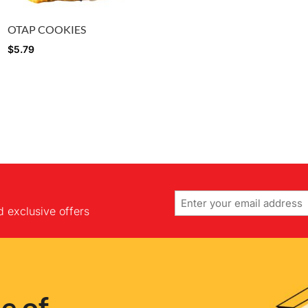
OTAP COOKIES
$
5.79
Email
d exclusive offers
e of