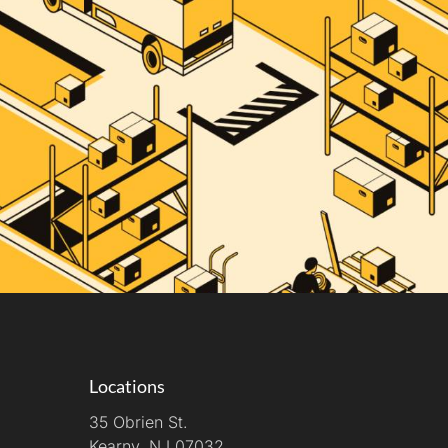
Locations
35 Obrien St.
Kearny, NJ 07032