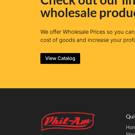
wholesale produ
We offer Wholesale Prices so you ca
cost of goods and increase your profi
View Catalog
Qui
Ho
Sho