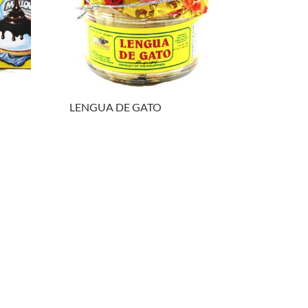
LENGUA DE GATO