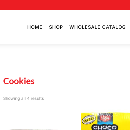
HOME
SHOP
WHOLESALE CATALOG
Cookies
Showing all 4 results