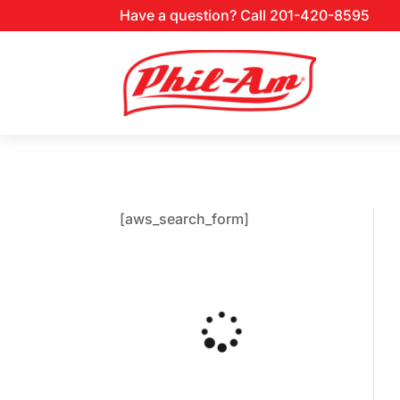
Have a question? Call 201-420-8595
[aws_search_form]