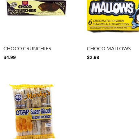
CHOCO CRUNCHIES
CHOCO MALLOWS
$
4.99
$
2.99