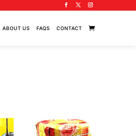

ABOUT US
FAQS
CONTACT