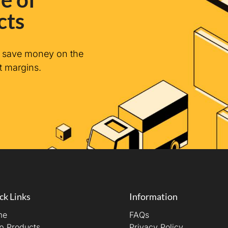
cts
n save money on the
t margins.
ck Links
Information
me
FAQs
p Products
Privacy Policy