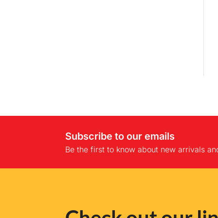
Subscribe to our emails
Be the first to know about new arrivals an
Check out our lin