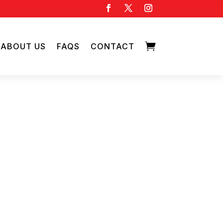

ABOUT US
FAQS
CONTACT