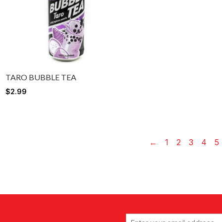
TARO BUBBLE TEA
$
2.99
←
1
2
3
4
5
Email