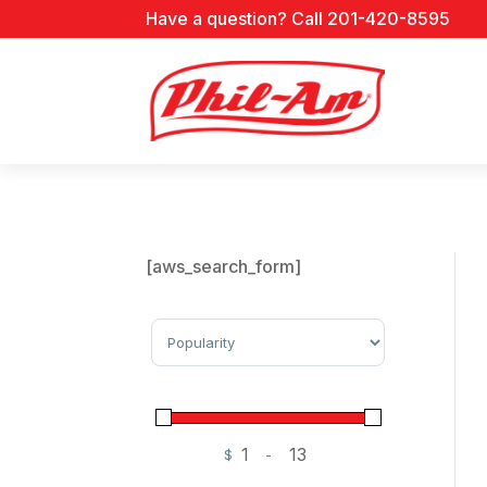
Have a question? Call 201-420-8595
[aws_search_form]
Sort Products
$
-
Minimum Price
Maximum Price