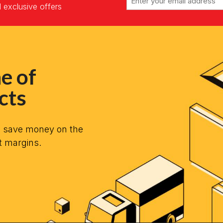
d exclusive offers
e of
cts
n save money on the
t margins.