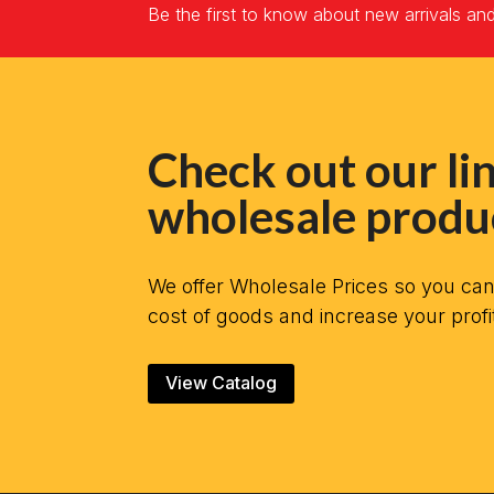
Be the first to know about new arrivals an
Check out our lin
wholesale produ
We offer Wholesale Prices so you ca
cost of goods and increase your profi
View Catalog