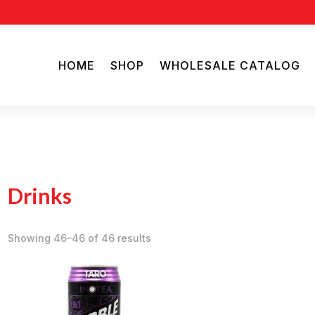
HOME
SHOP
WHOLESALE CATALOG
Drinks
Showing 46–46 of 46 results