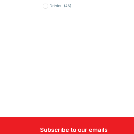
Drinks
(46)
Subscribe to our emails