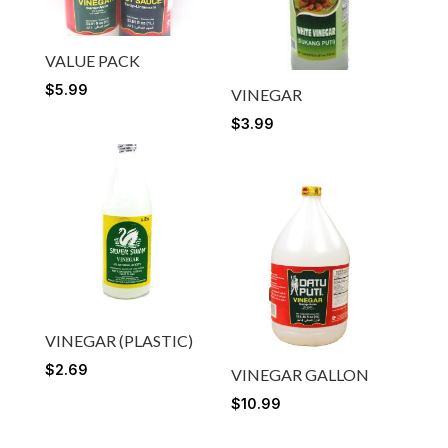
VALUE PACK
$
5.99
VINEGAR
$
3.99
VINEGAR (PLASTIC)
$
2.69
VINEGAR GALLON
$
10.99