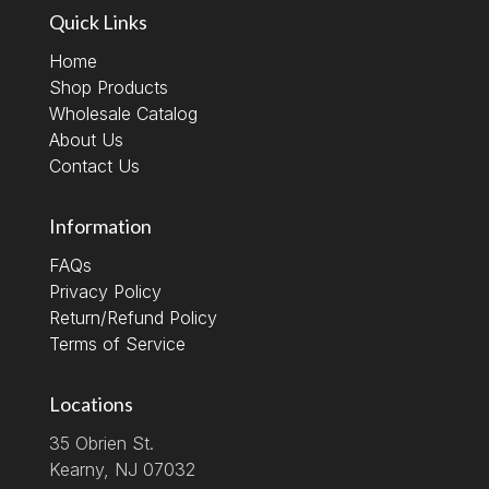
Quick Links
Home
Shop Products
Wholesale Catalog
About Us
Contact Us
Information
FAQs
Privacy Policy
Return/Refund Policy
Terms of Service
Locations
35 Obrien St.
Kearny, NJ 07032