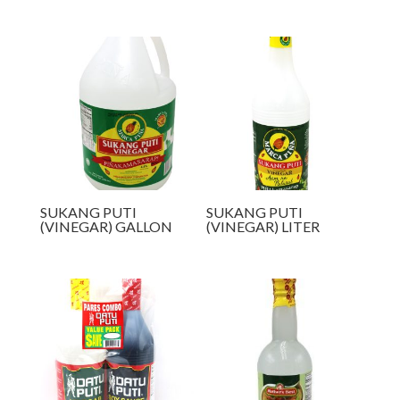
SUKANG PUTI
SUKANG PUTI
(VINEGAR) GALLON
(VINEGAR) LITER