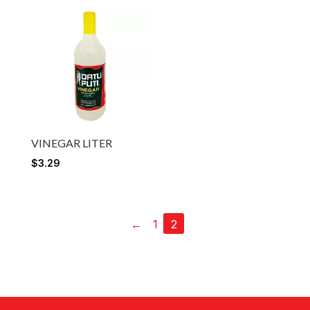
VINEGAR LITER
$
3.29
←
1
2