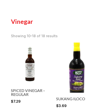
Vinegar
Showing 10–18 of 18 results
SPICED VINEGAR –
REGULAR
SUKANG ILOCO
$
7.29
$
3.69