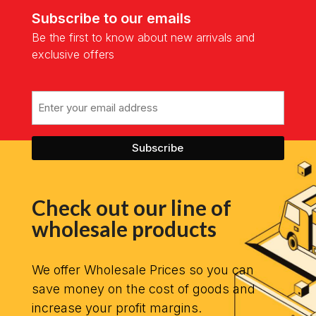
Subscribe to our emails
Be the first to know about new arrivals and
exclusive offers
Email
Check out our line of
wholesale products
We offer Wholesale Prices so you can
save money on the cost of goods and
increase your profit margins.