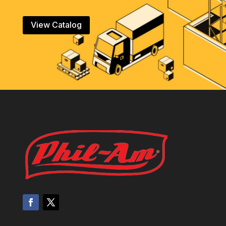
View Catalog