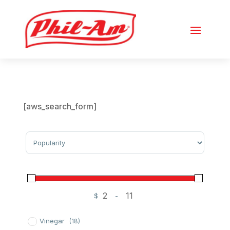
[aws_search_form]
Sort Products
$
-
Minimum Price
Maximum Price
Vinegar
(18)