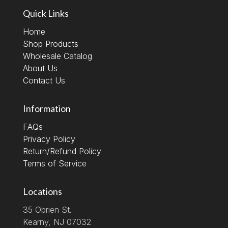
Quick Links
Home
Shop Products
Wholesale Catalog
About Us
Contact Us
Information
FAQs
Privacy Policy
Return/Refund Policy
Terms of Service
Locations
35 Obrien St.
Kearny, NJ 07032