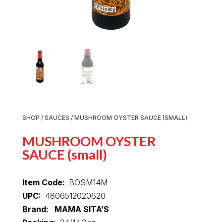
SHOP
/
SAUCES
/ MUSHROOM OYSTER SAUCE (SMALL)
MUSHROOM OYSTER
SAUCE (small)
Item Code:
BOSM14M
UPC:
4806512020620
Brand: MAMA SITA’S