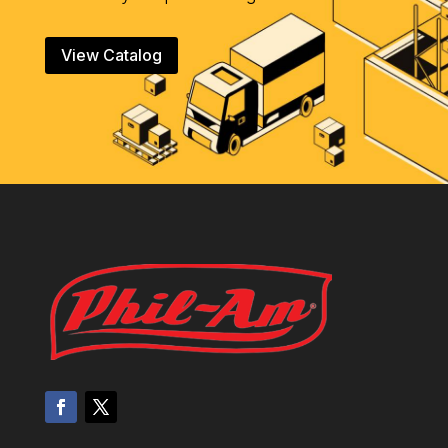
View Catalog