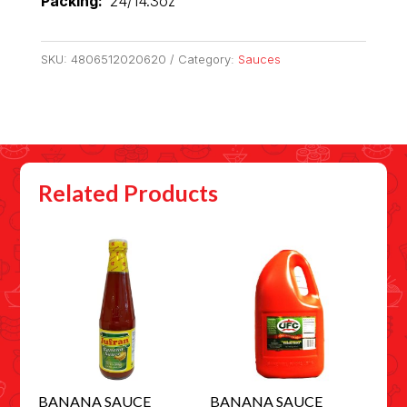
Packing:
24/14.3oz
SKU:
4806512020620
Category:
Sauces
Related Products
BANANA SAUCE
BANANA SAUCE