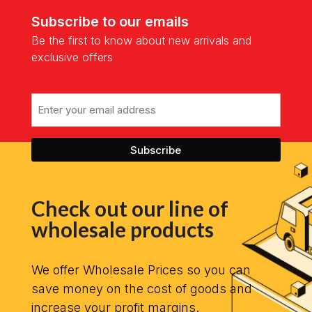
Subscribe to our emails
Be the first to know about new arrivals and
exclusive offers
Email
Check out our line of
wholesale products
We offer Wholesale Prices so you can
save money on the cost of goods and
increase your profit margins.