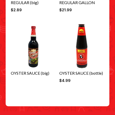
REGULAR (big)
REGULAR GALLON
$
2.89
$
21.99
OYSTER SAUCE (big)
OYSTER SAUCE (bottle)
$
4.99