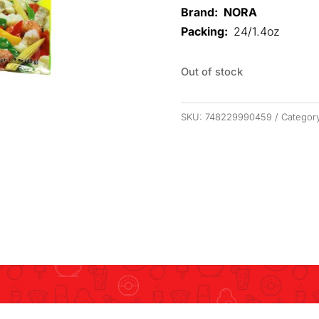
Brand: NORA
Packing:
24/1.4oz
Out of stock
SKU:
748229990459
Categor