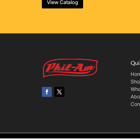
View Catalog
Qui
Ho
Sho
Who
Abo
Con