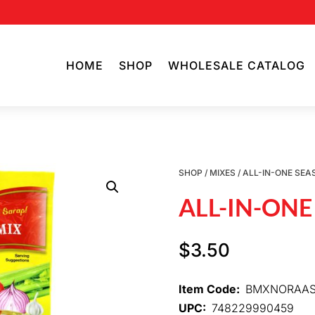
HOME
SHOP
WHOLESALE CATALOG
SHOP
/
MIXES
/ ALL-IN-ONE SEA
ALL-IN-ONE
$
3.50
Item Code:
BMXNORAA
UPC:
748229990459