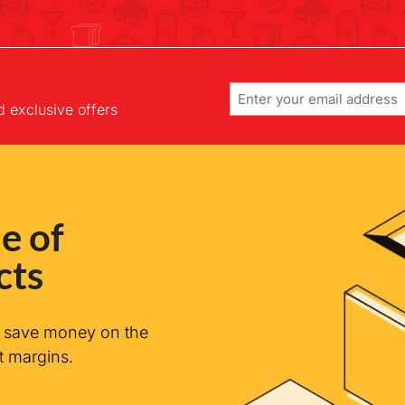
Email
d exclusive offers
e of
cts
n save money on the
t margins.