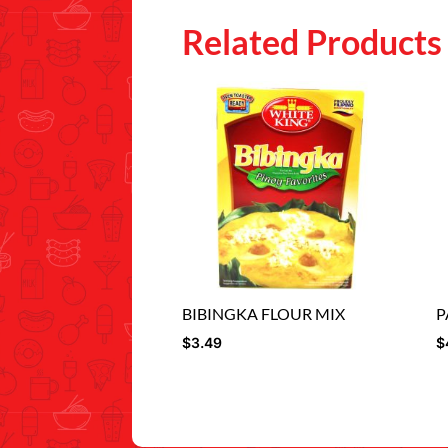
Related Products
BIBINGKA FLOUR MIX
P
$
3.49
$