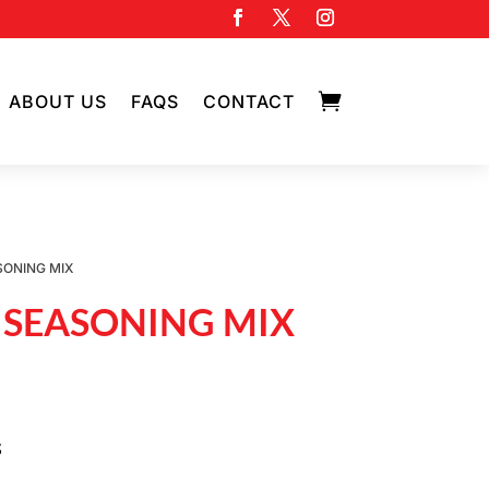

ABOUT US
FAQS
CONTACT
SONING MIX
 SEASONING MIX
S