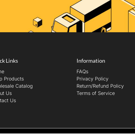
ck Links
Information
me
FAQs
p Products
Privacy Policy
lesale Catalog
Return/Refund Policy
ut Us
Terms of Service
tact Us