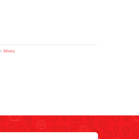
y:
Mixes