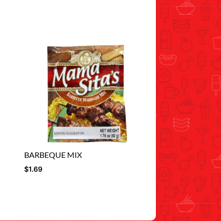
BARBEQUE MIX
$
1.69