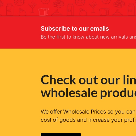
Subscribe to our emails
Be the first to know about new arrivals an
Check out our lin
wholesale produ
We offer Wholesale Prices so you ca
cost of goods and increase your profi