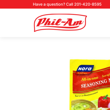
Have a question? Call 201-420-8595