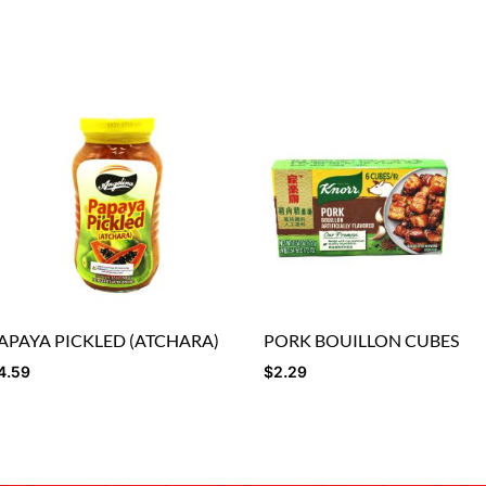
APAYA PICKLED (ATCHARA)
PORK BOUILLON CUBES
4.59
$
2.29