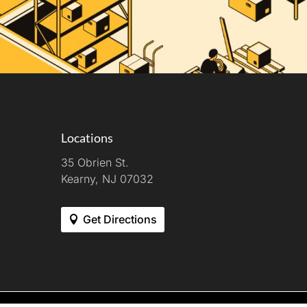
Locations
35 Obrien St.
Kearny, NJ 07032
Get Directions