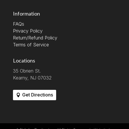
Information
FAQs
Privacy Policy
Return/Refund Policy
Terms of Service
Locations
35 Obrien St.
Kearny, NJ 07032
Get Directions