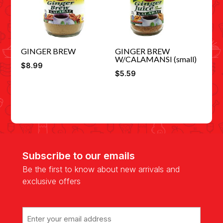
GINGER BREW
GINGER BREW
W/CALAMANSI (small)
$
8.99
$
5.59
Subscribe to our emails
Be the first to know about new arrivals and
exclusive offers
Email