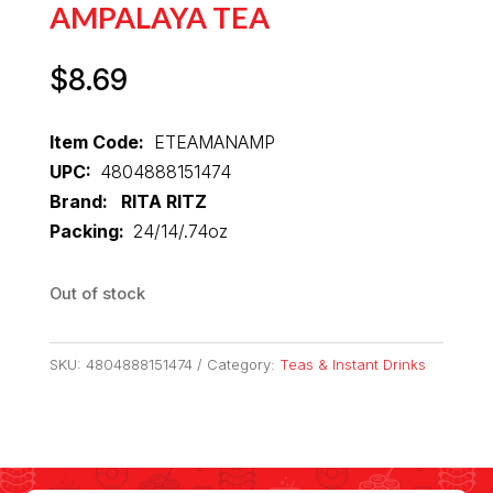
AMPALAYA TEA
$
8.69
Item Code:
ETEAMANAMP
UPC:
4804888151474
Brand: RITA RITZ
Packing:
24/14/.74oz
Out of stock
SKU:
4804888151474
Category:
Teas & Instant Drinks