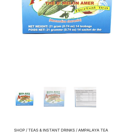
SHOP
/
TEAS & INSTANT DRINKS
/ AMPALAYA TEA