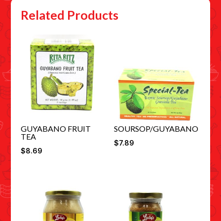
Related Products
GUYABANO FRUIT
SOURSOP/GUYABANO
TEA
$
7.89
$
8.69