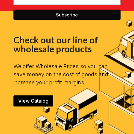
Check out our line of
wholesale products
We offer Wholesale Prices so you can
save money on the cost of goods and
increase your profit margins.
View Catalog