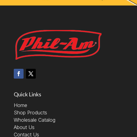
Quick Links
Home
Shop Products
Wholesale Catalog
About Us
Contact Us