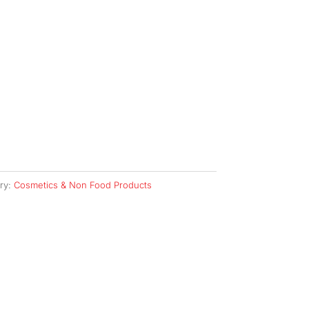
ry:
Cosmetics & Non Food Products