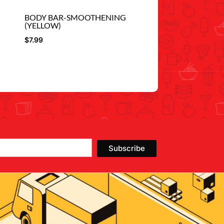
BODY BAR-SMOOTHENING
(YELLOW)
$
7.99