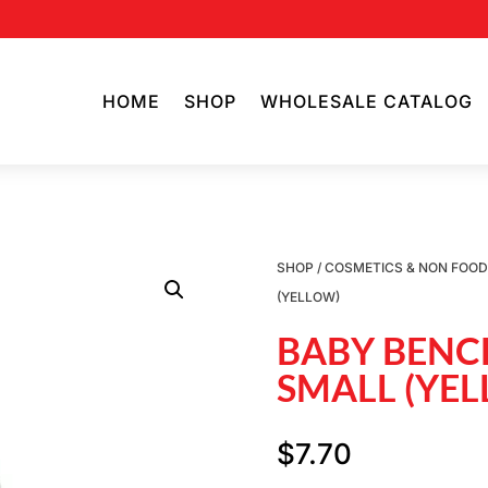
HOME
SHOP
WHOLESALE CATALOG
SHOP
/
COSMETICS & NON FOO
(YELLOW)
BABY BENC
SMALL (YE
$
7.70