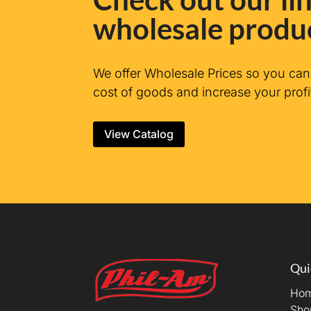
wholesale produ
We offer Wholesale Prices so you ca
cost of goods and increase your profi
View Catalog
Qui
Ho
Sho