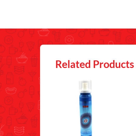
Related Products