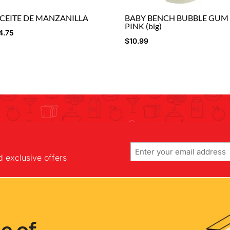
CEITE DE MANZANILLA
BABY BENCH BUBBLE GUM
PINK (big)
4.75
$
10.99
Email
d exclusive offers
e of