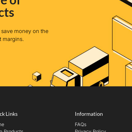
cts
n save money on the
t margins.
ck Links
Information
me
FAQs
p Products
Privacy Policy