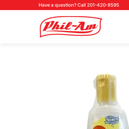
Have a question? Call 201-420-8595