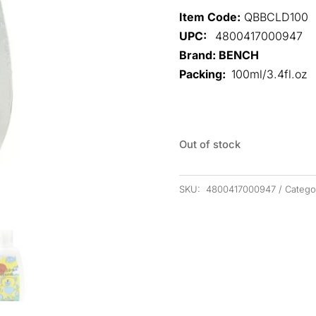
Item Code:
QBBCLD100
UPC:
4800417000947
Brand: BENCH
Packing:
100ml/3.4fl.oz
Out of stock
SKU:
4800417000947
Catego