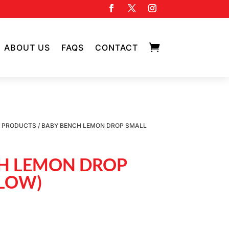

ABOUT US
FAQS
CONTACT
D PRODUCTS
/ BABY BENCH LEMON DROP SMALL
H LEMON DROP
LLOW)