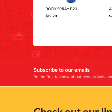
BODY SPRAY B20
A
$
12.29
$
Subscribe to our emails
Be the first to know about new arrivals an
Check out our lin