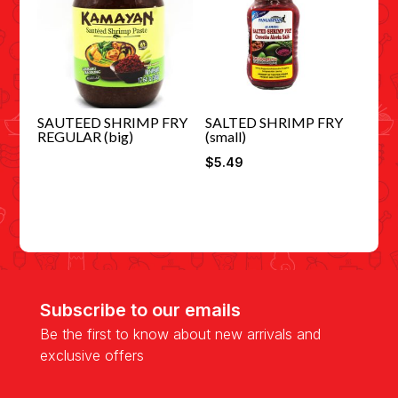
SAUTEED SHRIMP FRY
SALTED SHRIMP FRY
REGULAR (big)
(small)
$
5.49
Subscribe to our emails
Be the first to know about new arrivals and
exclusive offers