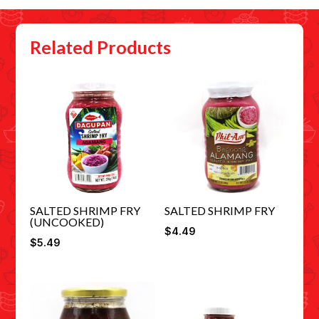
Related Products
SALTED SHRIMP FRY
SALTED SHRIMP FRY
(UNCOOKED)
$
4.49
$
5.49