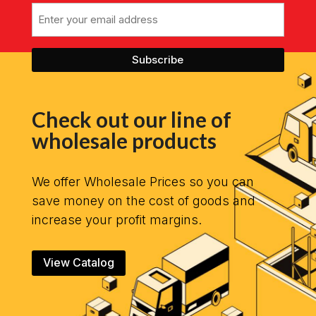
Email
Check out our line of
wholesale products
We offer Wholesale Prices so you can
save money on the cost of goods and
increase your profit margins.
View Catalog