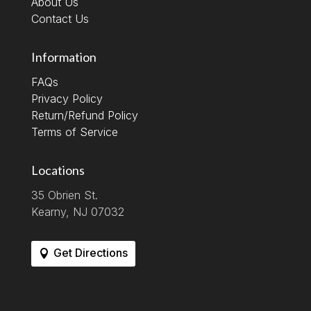
About Us
Contact Us
Information
FAQs
Privacy Policy
Return/Refund Policy
Terms of Service
Locations
35 Obrien St.
Kearny, NJ 07032
Get Directions