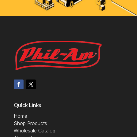
Quick Links
Home
Shop Products
Wholesale Catalog