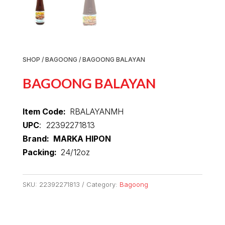
SHOP
/
BAGOONG
/ BAGOONG BALAYAN
BAGOONG BALAYAN
Item Code:
RBALAYANMH
UPC
: 22392271813
Brand: MARKA HIPON
Packing:
24/12oz
SKU:
22392271813
Category:
Bagoong