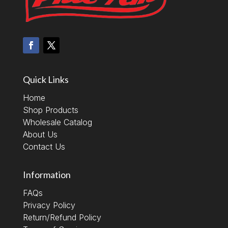
Quick Links
Home
Shop Products
Wholesale Catalog
About Us
Contact Us
Information
FAQs
Privacy Policy
Return/Refund Policy