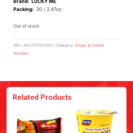
Brand: LUCKY ME
Packing:
30 / 2.47oz
Out of stock
SKU:
4807770272141
Category:
Soups & Instant
Noodles
Related Products