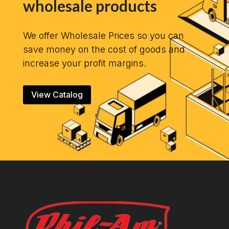
wholesale products
We offer Wholesale Prices so you can
save money on the cost of goods and
increase your profit margins.
View Catalog