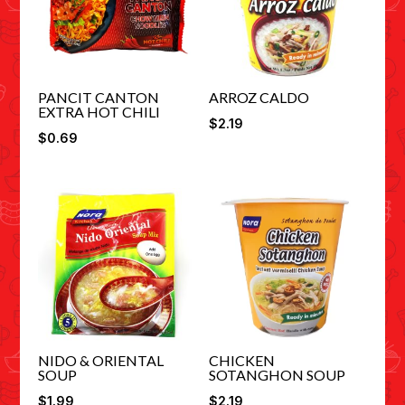
PANCIT CANTON
ARROZ CALDO
EXTRA HOT CHILI
$
2.19
$
0.69
NIDO & ORIENTAL
CHICKEN
SOUP
SOTANGHON SOUP
$
1.99
$
2.19