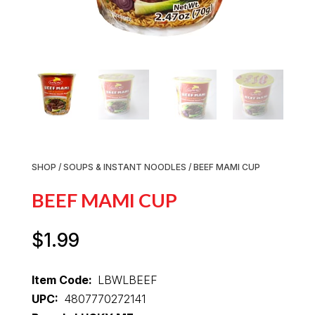
SHOP
/
SOUPS & INSTANT NOODLES
/ BEEF MAMI CUP
BEEF MAMI CUP
$
1.99
Item Code:
LBWLBEEF
UPC:
4807770272141