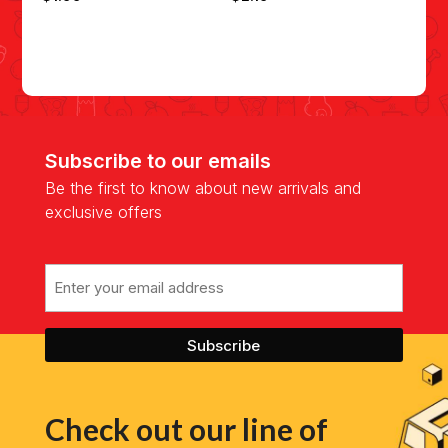
Subscribe to our emails
Be the first to know about new arrivals and
exclusive offers
Email
Check out our line of