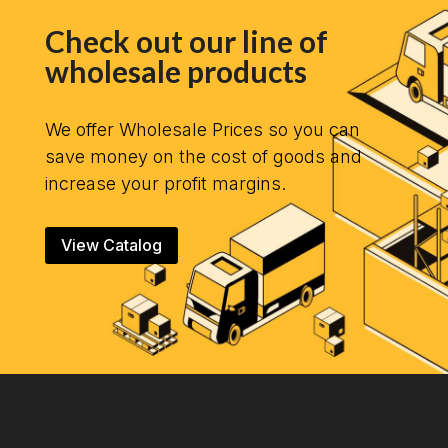
Check out our line of
wholesale products
We offer Wholesale Prices so you can
save money on the cost of goods and
increase your profit margins.
View Catalog