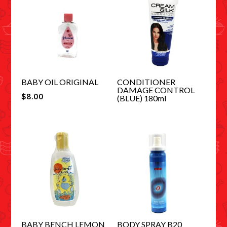
BABY OIL ORIGINAL
CONDITIONER
DAMAGE CONTROL
$
8.00
(BLUE) 180ml
BABY BENCH LEMON
BODY SPRAY B20