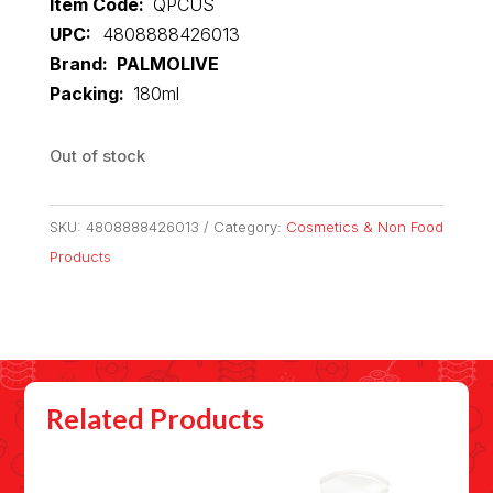
Item Code:
QPCUS
UPC:
4808888426013
Brand: PALMOLIVE
Packing:
180ml
Out of stock
SKU:
4808888426013
Category:
Cosmetics & Non Food
Products
Related Products