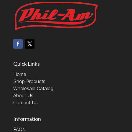
Quick Links
Home
Shop Products
Wholesale Catalog
About Us
Contact Us
Information
FAQs