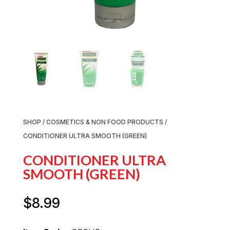
SHOP
/
COSMETICS & NON FOOD PRODUCTS
/
CONDITIONER ULTRA SMOOTH (GREEN)
CONDITIONER ULTRA
SMOOTH (GREEN)
$
8.99