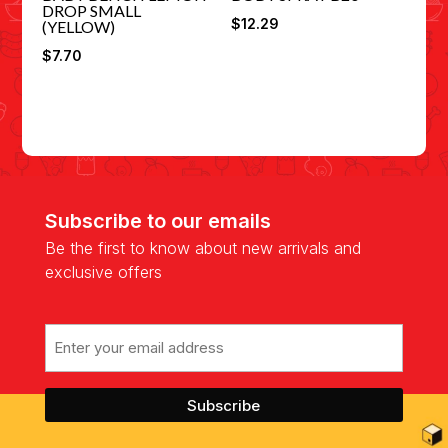
DROP SMALL
$
12.29
(YELLOW)
$
7.70
Subscribe to our emails
Be the first to know about new arrivals and
exclusive offers
Email