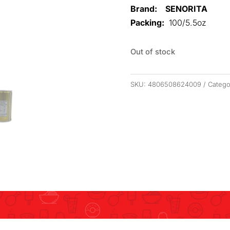
Brand: SENORITA
Packing:
100/5.5oz
Out of stock
SKU:
4806508624009
Catego