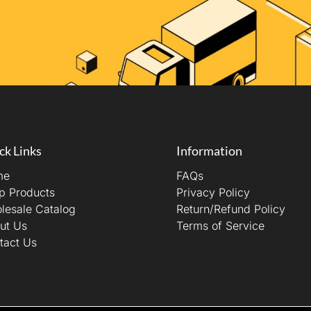
ck Links
Information
me
FAQs
p Products
Privacy Policy
lesale Catalog
Return/Refund Policy
ut Us
Terms of Service
tact Us