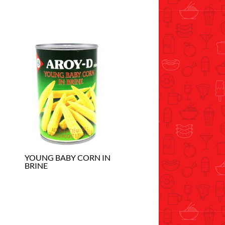
YOUNG BABY CORN IN
BRINE