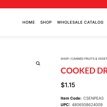
HOME
SHOP
WHOLESALE CATALOG
SHOP
/
CANNED FRUITS & VEGE
COOKED DR
$
1.15
Item Code:
CSENPEAS
UPC:
4806508624009