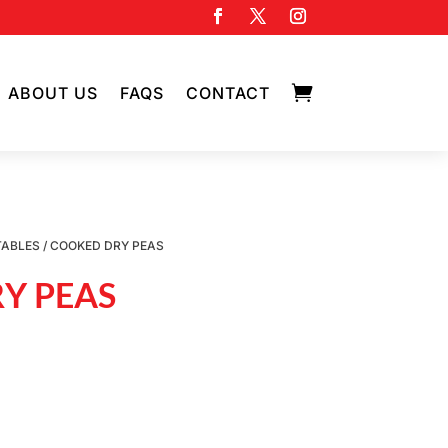

ABOUT US
FAQS
CONTACT
TABLES
/ COOKED DRY PEAS
Y PEAS