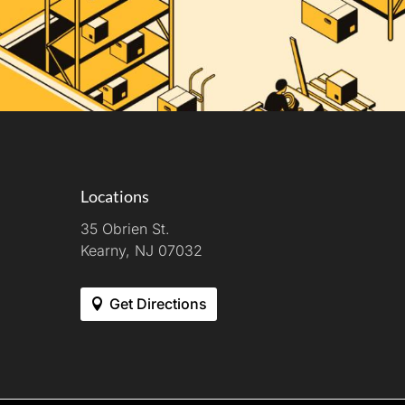
Locations
35 Obrien St.
Kearny, NJ 07032
Get Directions