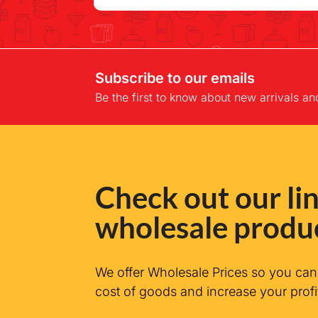
Subscribe to our emails
Be the first to know about new arrivals an
Check out our lin
wholesale produ
We offer Wholesale Prices so you ca
cost of goods and increase your profi