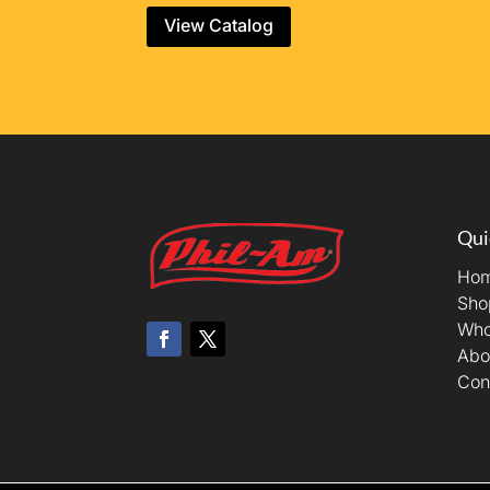
View Catalog
Qui
Ho
Sho
Who
Abo
Con