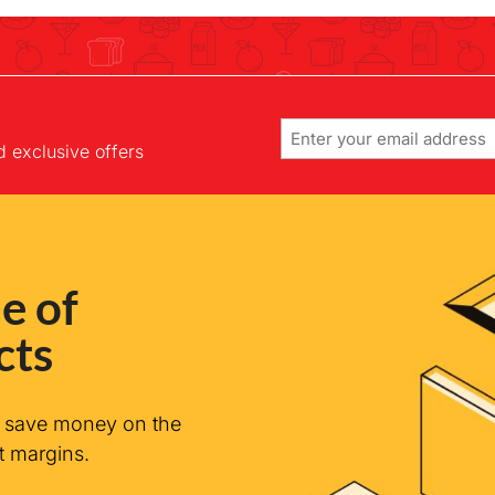
Email
d exclusive offers
e of
cts
n save money on the
t margins.