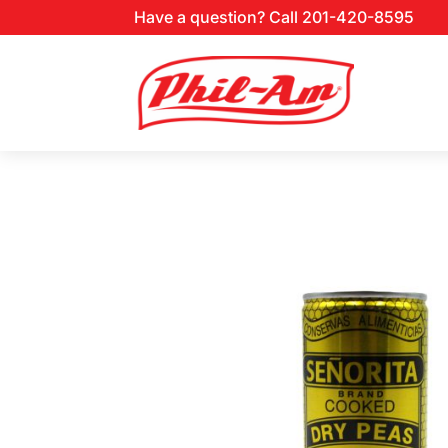
Have a question? Call 201-420-8595