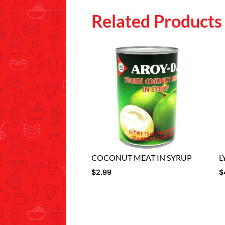
Related Products
COCONUT MEAT IN SYRUP
L
$
2.99
$