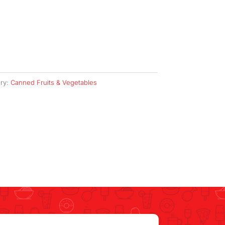
ry:
Canned Fruits & Vegetables