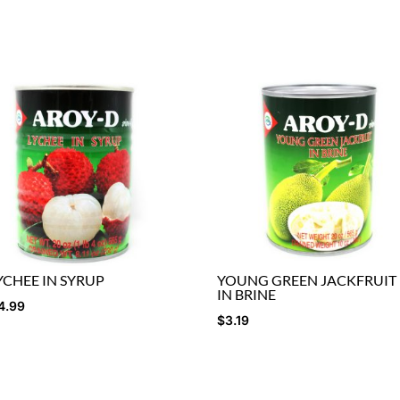
YCHEE IN SYRUP
YOUNG GREEN JACKFRUIT
IN BRINE
4.99
$
3.19