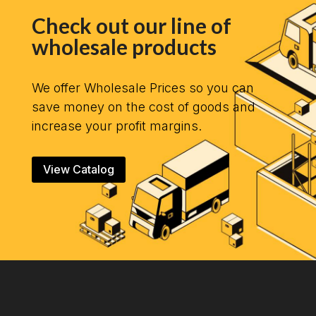
Check out our line of
wholesale products
We offer Wholesale Prices so you can
save money on the cost of goods and
increase your profit margins.
View Catalog