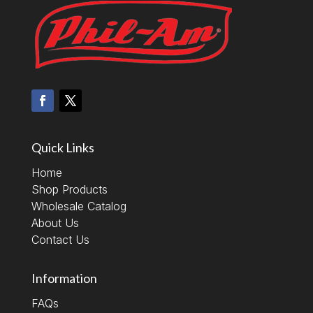
Quick Links
Home
Shop Products
Wholesale Catalog
About Us
Contact Us
Information
FAQs