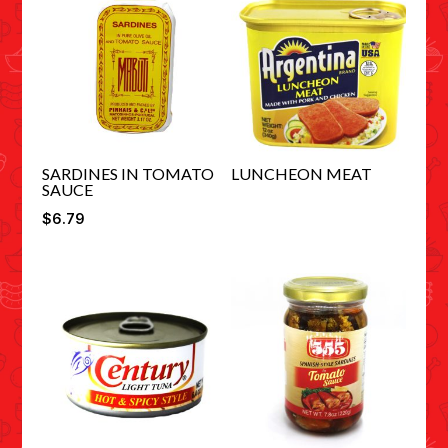
SARDINES IN TOMATO
LUNCHEON MEAT
SAUCE
$
6.79