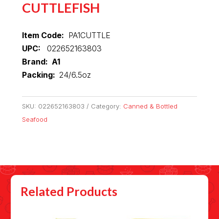
CUTTLEFISH
Item Code:
PA1CUTTLE
UPC:
022652163803
Brand: A1
Packing:
24/6.5oz
SKU:
022652163803
Category:
Canned & Bottled
Seafood
Related Products