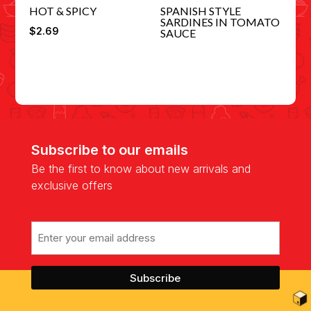
HOT & SPICY
SPANISH STYLE
SARDINES IN TOMATO
$
2.69
SAUCE
Subscribe to our emails
Be the first to know about new arrivals and
exclusive offers
Email