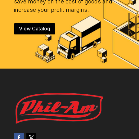
save money on the cost of goods and
increase your profit margins.
View Catalog