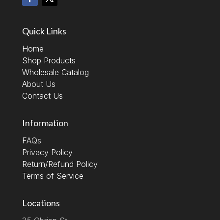
Quick Links
Home
Shop Products
Wholesale Catalog
About Us
Contact Us
Information
FAQs
Privacy Policy
Return/Refund Policy
Terms of Service
Locations