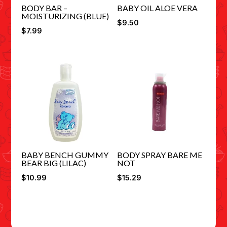
BODY BAR –
BABY OIL ALOE VERA
MOISTURIZING (BLUE)
$
9.50
$
7.99
BABY BENCH GUMMY
BODY SPRAY BARE ME
BEAR BIG (LILAC)
NOT
$
10.99
$
15.29