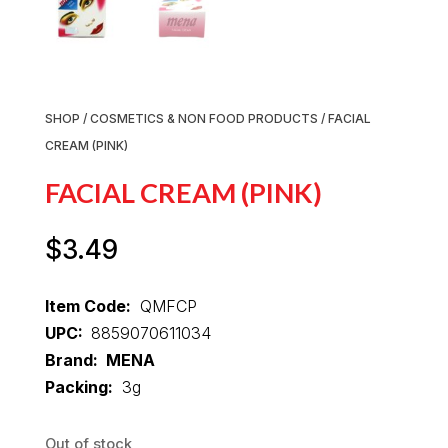
SHOP
/
COSMETICS & NON FOOD PRODUCTS
/ FACIAL
CREAM (PINK)
FACIAL CREAM (PINK)
$
3.49
Item Code:
QMFCP
UPC:
8859070611034
Brand: MENA
Packing:
3g
Out of stock