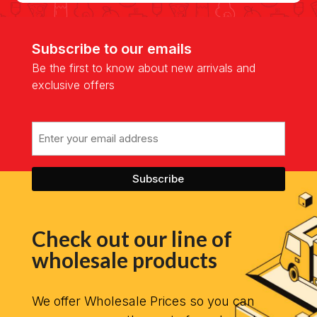
Subscribe to our emails
Be the first to know about new arrivals and
exclusive offers
Email
Check out our line of
wholesale products
We offer Wholesale Prices so you can