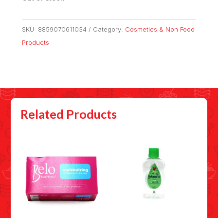
SKU:
8859070611034
Category:
Cosmetics & Non Food
Products
Related Products