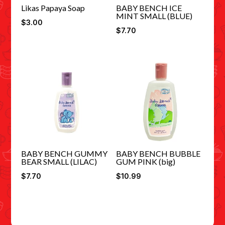
Likas Papaya Soap
BABY BENCH ICE
MINT SMALL (BLUE)
$
3.00
$
7.70
BABY BENCH GUMMY
BABY BENCH BUBBLE
BEAR SMALL (LILAC)
GUM PINK (big)
$
7.70
$
10.99