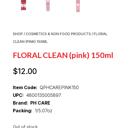
SHOP
/
COSMETICS & NON FOOD PRODUCTS
/ FLORAL
CLEAN (PINK) 150ML
FLORAL CLEAN (pink) 150ml
$
12.00
Item Code:
QPHCAREPINK150
UPC:
4800135005897
Brand: PH CARE
Packing:
1/5.07oz
Out of stock