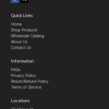
Quick Links
Home
Shop Products
Wholesale Catalog
About Us
Contact Us
Information
FAQs
Privacy Policy
Return/Refund Policy
Terms of Service
Locations