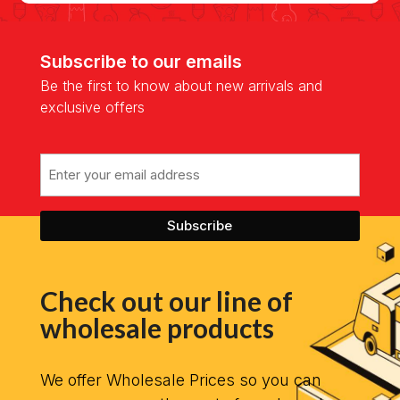
Subscribe to our emails
Be the first to know about new arrivals and
exclusive offers
Email
Check out our line of
wholesale products
We offer Wholesale Prices so you can