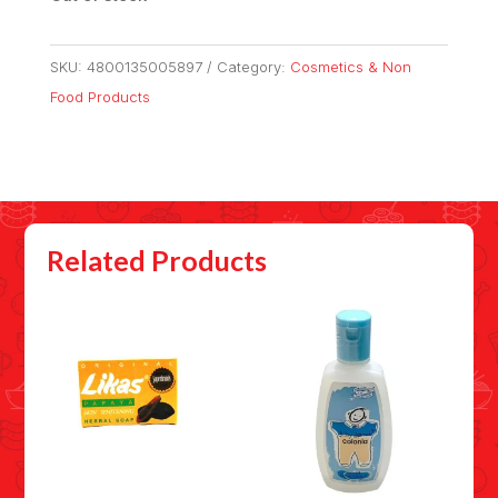
SKU:
4800135005897
Category:
Cosmetics & Non
Food Products
Related Products