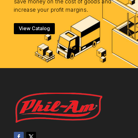
save money on the cost of goods and
increase your profit margins.
View Catalog