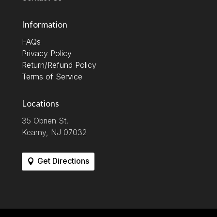
Information
FAQs
Privacy Policy
Return/Refund Policy
Terms of Service
Locations
35 Obrien St.
Kearny, NJ 07032
Get Directions