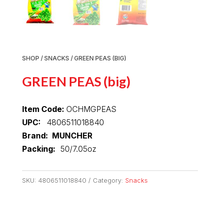
SHOP
/
SNACKS
/ GREEN PEAS (BIG)
GREEN PEAS (big)
Item Code:
OCHMGPEAS
UPC:
4806511018840
Brand: MUNCHER
Packing:
50/7.05oz
SKU:
4806511018840
Category:
Snacks