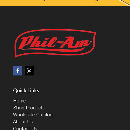
Quick Links
Home
Shop Products
Wholesale Catalog
About Us
Contact Us