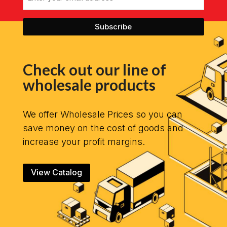
Check out our line of
wholesale products
We offer Wholesale Prices so you can
save money on the cost of goods and
increase your profit margins.
View Catalog