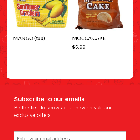
MANGO (tub)
MOCCA CAKE
$
5.99
Subscribe to our emails
Be the first to know about new arrivals and
exclusive offers
Email