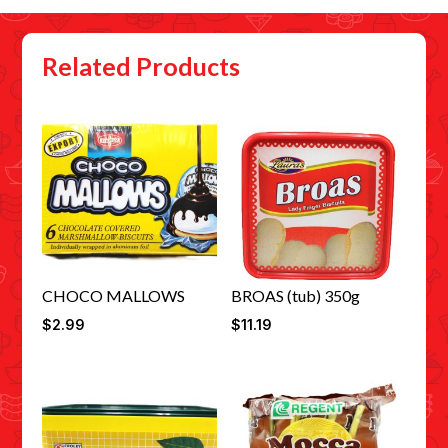
Related Products
CHOCO MALLOWS
BROAS (tub) 350g
$
2.99
$
11.19