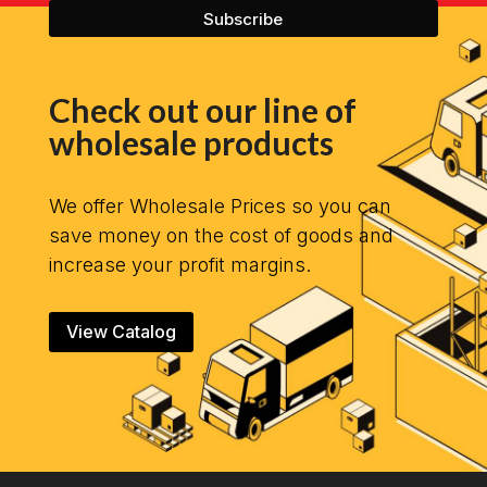
Check out our line of
wholesale products
We offer Wholesale Prices so you can
save money on the cost of goods and
increase your profit margins.
View Catalog