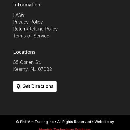
Information
FAQs
Privacy Policy
Return/Refund Policy
Terms of Service
Locations
35 Obrien St.
Kearny, NJ 07032
Get Directions
© Phil-Am Trading Inc • All Rights Reserved • Website by
Newtek Technology Solutions