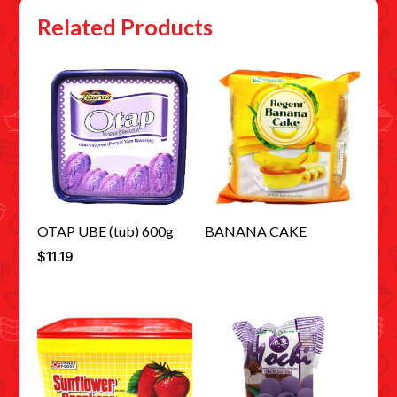
Related Products
OTAP UBE (tub) 600g
BANANA CAKE
$
11.19