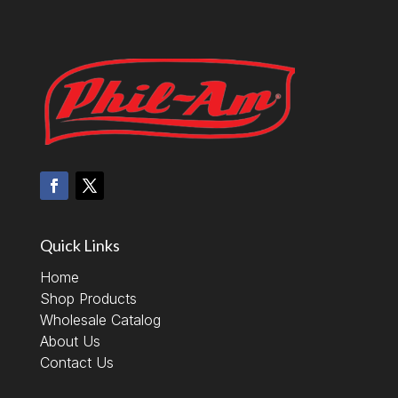
Quick Links
Home
Shop Products
Wholesale Catalog
About Us
Contact Us