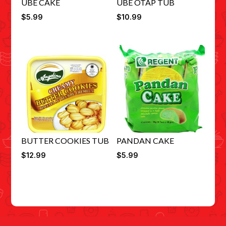
UBE CAKE
UBE OTAP TUB
$
5.99
$
10.99
BUTTER COOKIES TUB
PANDAN CAKE
$
12.99
$
5.99