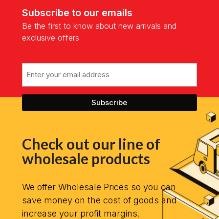
Subscribe to our emails
Be the first to know about new arrivals and
exclusive offers
Email
Check out our line of
wholesale products
We offer Wholesale Prices so you can
save money on the cost of goods and
increase your profit margins.