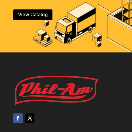
View Catalog