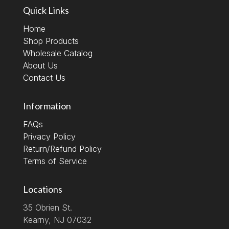
Quick Links
Home
Shop Products
Wholesale Catalog
About Us
Contact Us
Information
FAQs
Privacy Policy
Return/Refund Policy
Terms of Service
Locations
35 Obrien St.
Kearny, NJ 07032