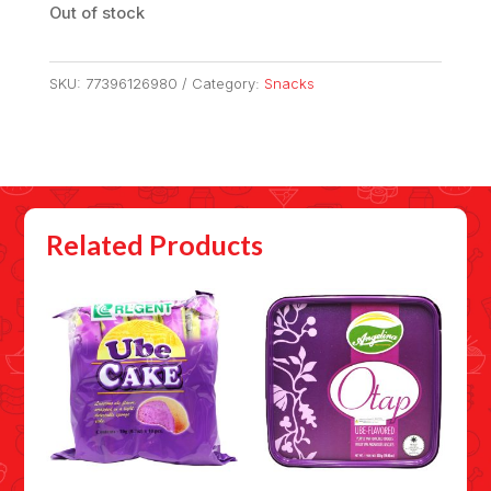
Out of stock
SKU:
77396126980
Category:
Snacks
Related Products