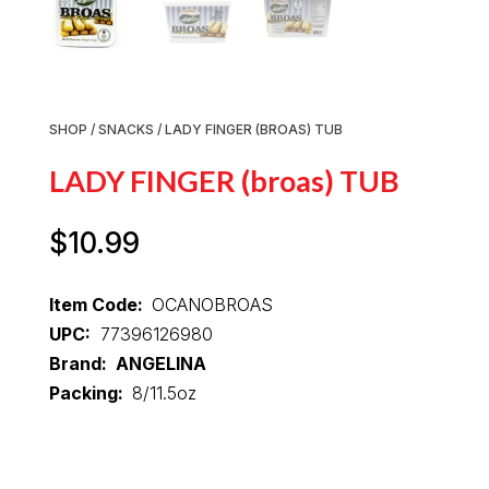
SHOP
/
SNACKS
/ LADY FINGER (BROAS) TUB
LADY FINGER (broas) TUB
$
10.99
Item Code:
OCANOBROAS
UPC:
77396126980
Brand: ANGELINA
Packing:
8/11.5oz