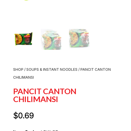
SHOP
/
SOUPS & INSTANT NOODLES
/ PANCIT CANTON
CHILIMANSI
PANCIT CANTON
CHILIMANSI
$
0.69