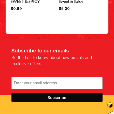
SWEET & SPICY
Sweet & Spicy
$
0.69
$
5.00
Subscribe to our emails
Be the first to know about new arrivals and
exclusive offers
Email