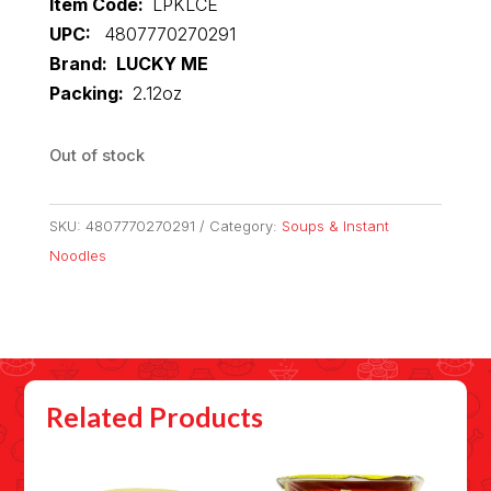
Item Code:
LPKLCE
UPC:
4807770270291
Brand: LUCKY ME
Packing:
2.12oz
Out of stock
SKU:
4807770270291
Category:
Soups & Instant
Noodles
Related Products