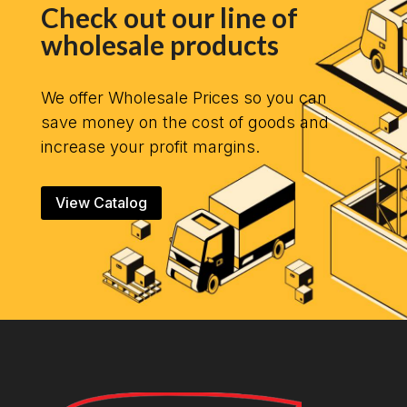
Check out our line of
wholesale products
We offer Wholesale Prices so you can
save money on the cost of goods and
increase your profit margins.
View Catalog