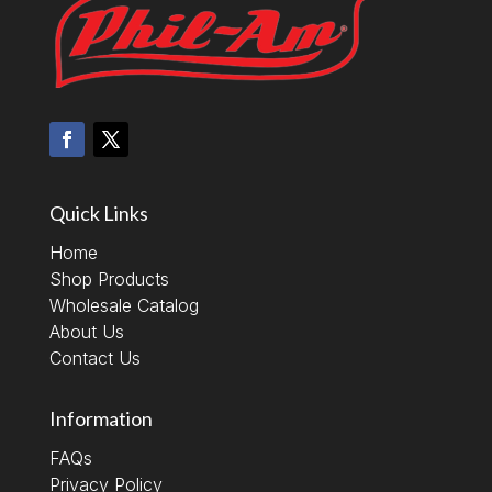
Quick Links
Home
Shop Products
Wholesale Catalog
About Us
Contact Us
Information
FAQs
Privacy Policy