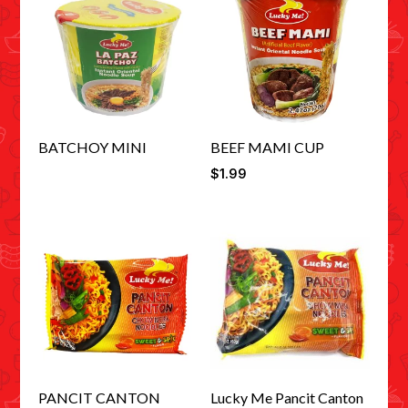
BATCHOY MINI
BEEF MAMI CUP
$
1.99
PANCIT CANTON
Lucky Me Pancit Canton