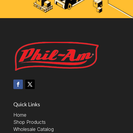
Quick Links
Home
Shop Products
Wholesale Catalog