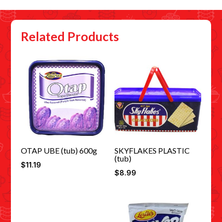
Related Products
OTAP UBE (tub) 600g
SKYFLAKES PLASTIC
(tub)
$
11.19
$
8.99