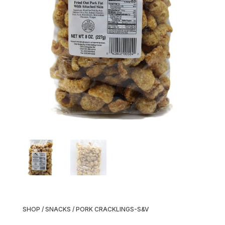
SHOP
/
SNACKS
/ PORK CRACKLINGS-S&V