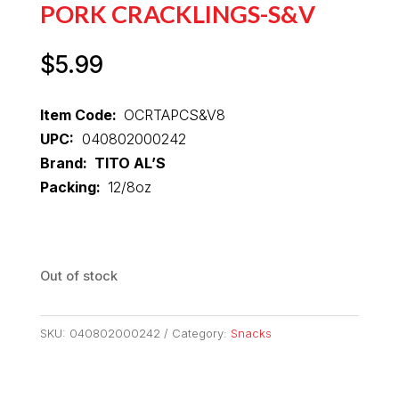
PORK CRACKLINGS-S&V
$
5.99
Item Code:
OCRTAPCS&V8
UPC:
040802000242
Brand: TITO AL’S
Packing:
12/8oz
Out of stock
SKU:
040802000242
Category:
Snacks