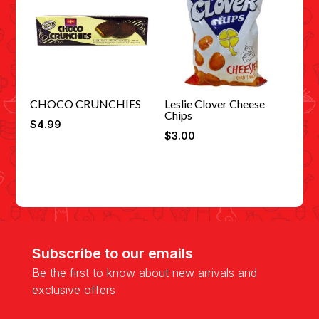
CHOCO CRUNCHIES
Leslie Clover Cheese
Chips
$
4.99
$
3.00
Subscribe to our emails
Be the first to know about new arrivals and
exclusive offers