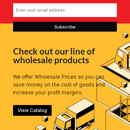
Email
Check out our line of
wholesale products
We offer Wholesale Prices so you can
save money on the cost of goods and
increase your profit margins.
View Catalog