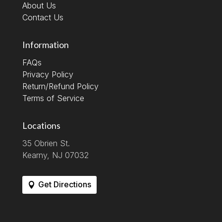
About Us
Contact Us
Information
FAQs
Privacy Policy
Return/Refund Policy
Terms of Service
Locations
35 Obrien St.
Kearny, NJ 07032
Get Directions