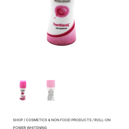
SHOP
/
COSMETICS & NON FOOD PRODUCTS
/ ROLL-ON
POWER WHITENING