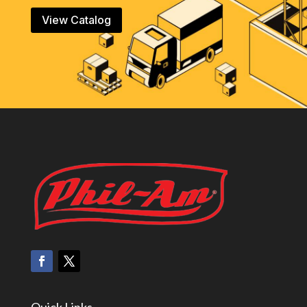
View Catalog
Quick Links