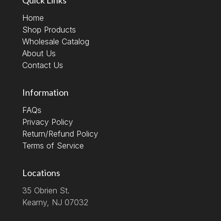
Home
Shop Products
Wholesale Catalog
About Us
Contact Us
Information
FAQs
Privacy Policy
Return/Refund Policy
Terms of Service
Locations
35 Obrien St.
Kearny, NJ 07032