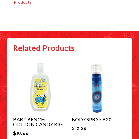
Products
Related Products
BABY BENCH
BODY SPRAY B20
COTTON CANDY BIG
$
12.29
$
10.99