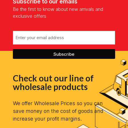
Subscribe to our emails
Be the first to know about new arrivals and
exclusive offers
Email
Check out our line of
wholesale products
We offer Wholesale Prices so you can
save money on the cost of goods and
increase your profit margins.