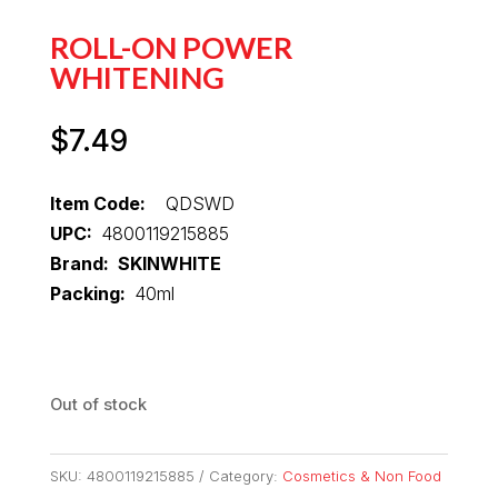
ROLL-ON POWER
WHITENING
$
7.49
Item Code:
QDSWD
UPC:
4800119215885
Brand: SKINWHITE
Packing:
40ml
Out of stock
SKU:
4800119215885
Category:
Cosmetics & Non Food