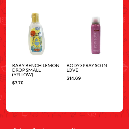
BABY BENCH LEMON
BODY SPRAY SO IN
DROP SMALL
LOVE
(YELLOW)
$
14.69
$
7.70