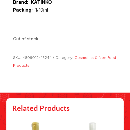
Brand: KATINKO
Packing:
1/10ml
Out of stock
SKU:
4809012413244
Category:
Cosmetics & Non Food
Products
Related Products