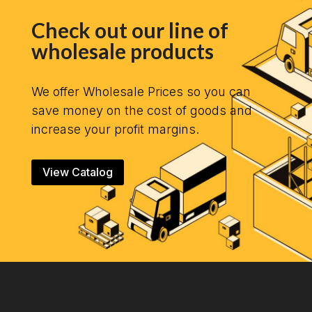
Check out our line of
wholesale products
We offer Wholesale Prices so you can
save money on the cost of goods and
increase your profit margins.
View Catalog