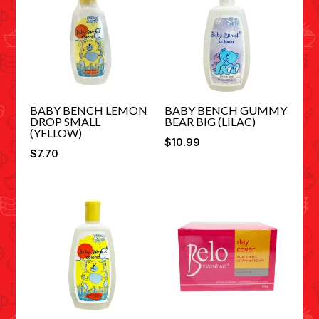
BABY BENCH LEMON
BABY BENCH GUMMY
DROP SMALL
BEAR BIG (LILAC)
(YELLOW)
$
10.99
$
7.70