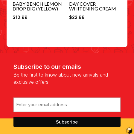
BABY BENCH LEMON
DAY COVER
DROP BIG (YELLOW)
WHITENING CREAM
$
10.99
$
22.99
Subscribe to our emails
Be the first to know about new arrivals and
exclusive offers
Email