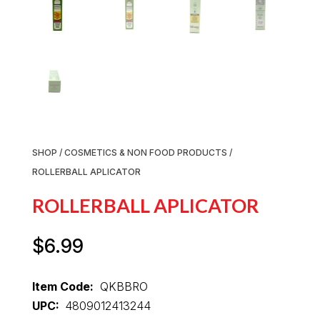
SHOP
/
COSMETICS & NON FOOD PRODUCTS
/
ROLLERBALL APLICATOR
ROLLERBALL APLICATOR
$
6.99
Item Code:
QKBBRO
UPC:
4809012413244