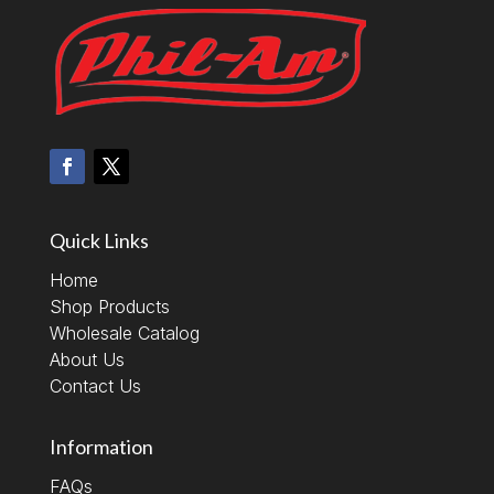
Quick Links
Home
Shop Products
Wholesale Catalog
About Us
Contact Us
Information
FAQs