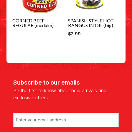
CORNED BEEF
SPANISH STYLE HOT
REGULAR (meduim)
BANGUS IN OIL (big)
$
3.99
Subscribe to our emails
Be the first to know about new arrivals and
exclusive offers
Email