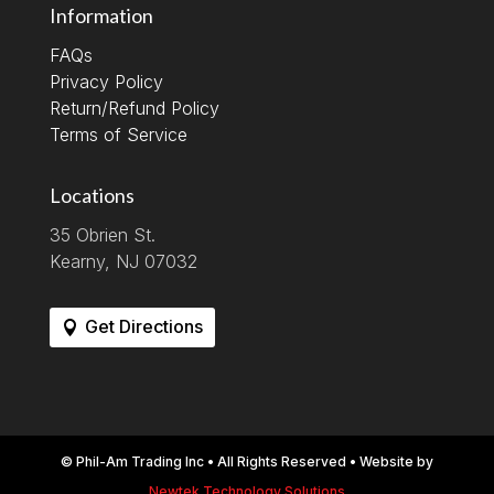
Information
FAQs
Privacy Policy
Return/Refund Policy
Terms of Service
Locations
35 Obrien St.
Kearny, NJ 07032
Get Directions
© Phil-Am Trading Inc • All Rights Reserved • Website by
Newtek Technology Solutions