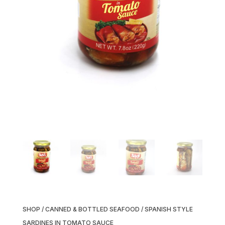
SHOP
/
CANNED & BOTTLED SEAFOOD
/ SPANISH STYLE
SARDINES IN TOMATO SAUCE