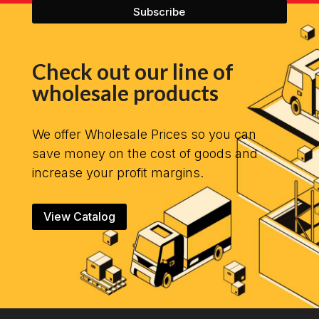
Check out our line of
wholesale products
We offer Wholesale Prices so you can
save money on the cost of goods and
increase your profit margins.
View Catalog