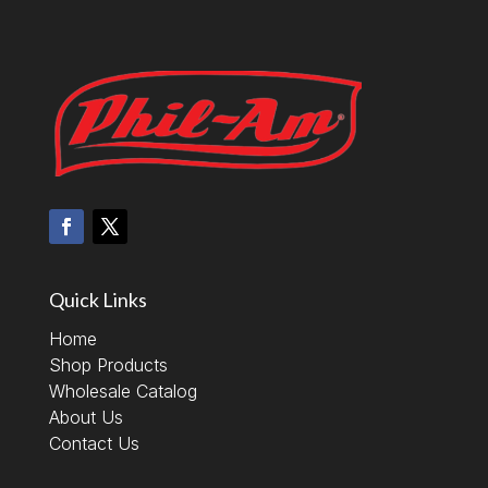
Quick Links
Home
Shop Products
Wholesale Catalog
About Us
Contact Us