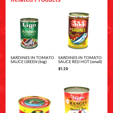
SARDINES IN TOMATO
SARDINES IN TOMATO
SAUCE GREEN (big)
SAUCE RED HOT (small)
$
1.29