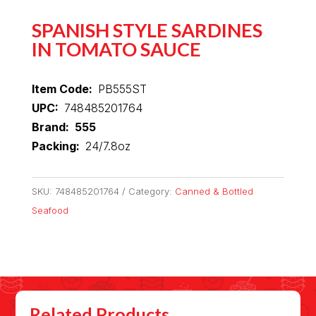
SPANISH STYLE SARDINES
IN TOMATO SAUCE
Item Code:
PB555ST
UPC:
748485201764
Brand: 555
Packing:
24/7.8oz
SKU:
748485201764
Category:
Canned & Bottled
Seafood
Related Products