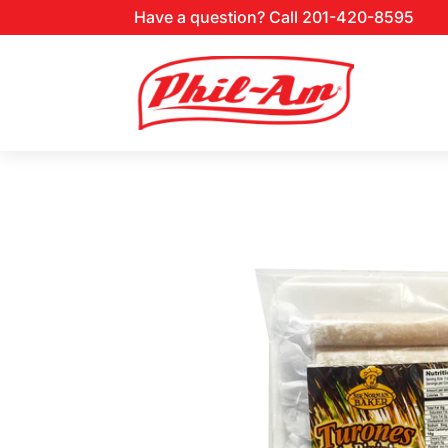
Have a question? Call 201-420-8595