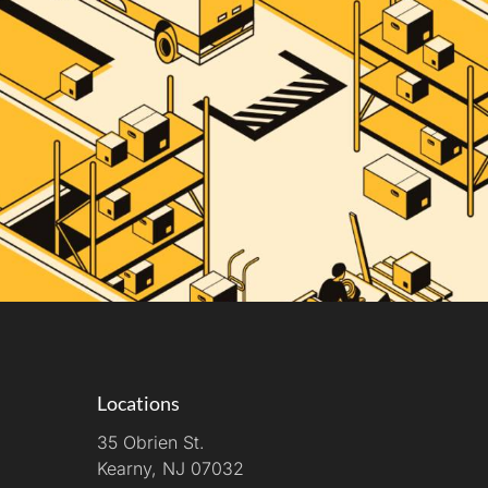
Locations
35 Obrien St.
Kearny, NJ 07032