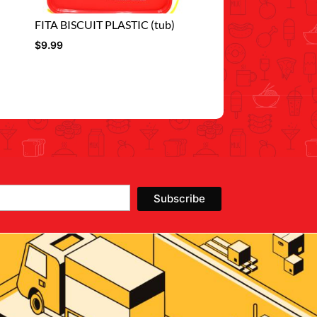
FITA BISCUIT PLASTIC (tub)
$
9.99