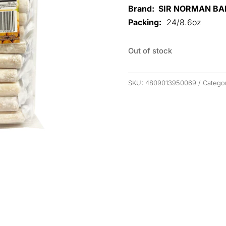
Brand: SIR NORMAN B
Packing:
24/8.6oz
Out of stock
SKU:
4809013950069
Catego