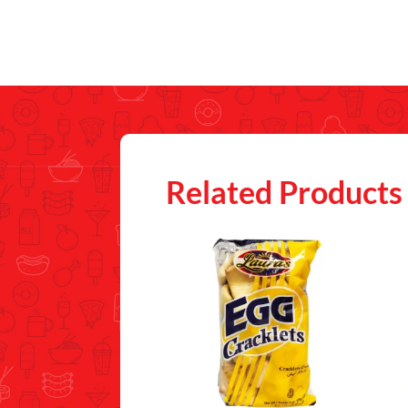
Related Products