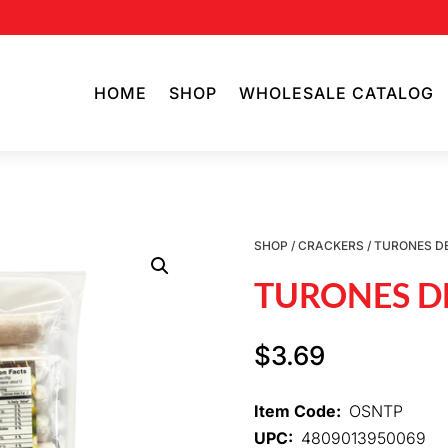
HOME
SHOP
WHOLESALE CATALOG
SHOP
/
CRACKERS
/ TURONES DE
TURONES DE
$
3.69
Item Code:
OSNTP
UPC:
4809013950069