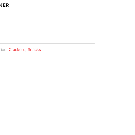
AKER
ries:
Crackers
,
Snacks