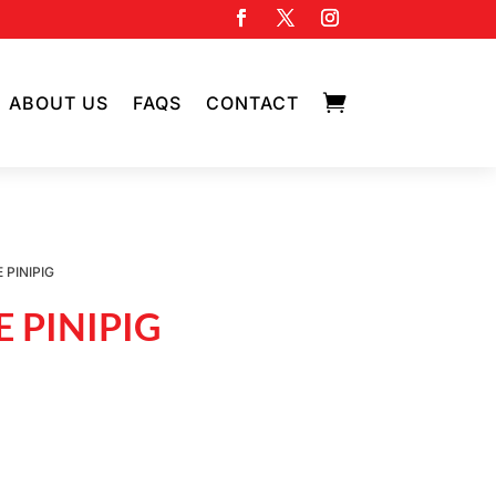

ABOUT US
FAQS
CONTACT
 PINIPIG
 PINIPIG