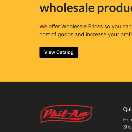
wholesale produ
We offer Wholesale Prices so you ca
cost of goods and increase your profi
View Catalog
Qui
Ho
Sho