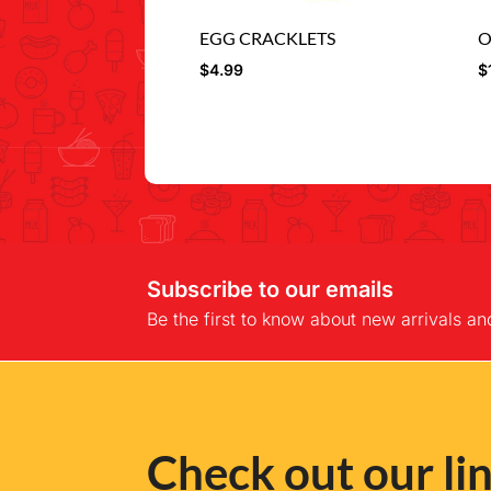
EGG CRACKLETS
O
$
4.99
$
Subscribe to our emails
Be the first to know about new arrivals an
Check out our lin