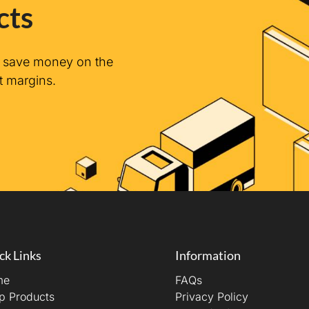
cts
n save money on the
t margins.
ck Links
Information
me
FAQs
p Products
Privacy Policy