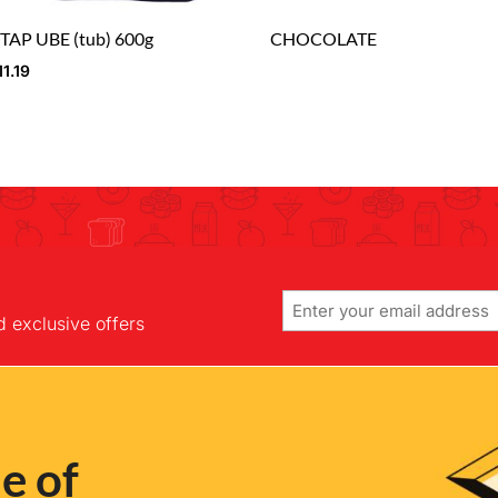
TAP UBE (tub) 600g
CHOCOLATE
11.19
Email
d exclusive offers
e of