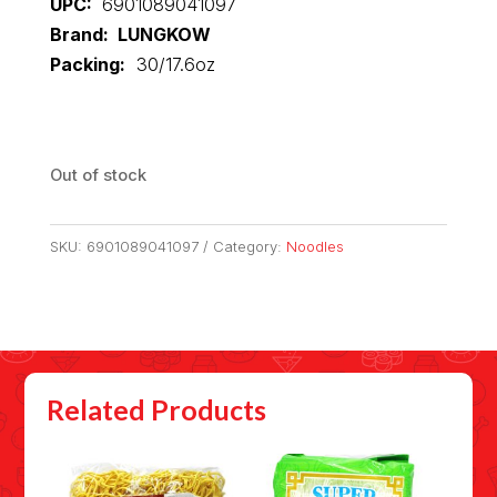
UPC:
6901089041097
Brand: LUNGKOW
Packing:
30/17.6oz
Out of stock
SKU:
6901089041097
Category:
Noodles
Related Products