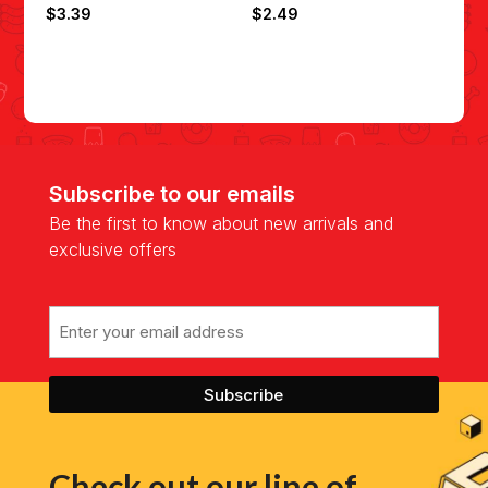
$
3.39
$
2.49
Subscribe to our emails
Be the first to know about new arrivals and
exclusive offers
Email
Check out our line of