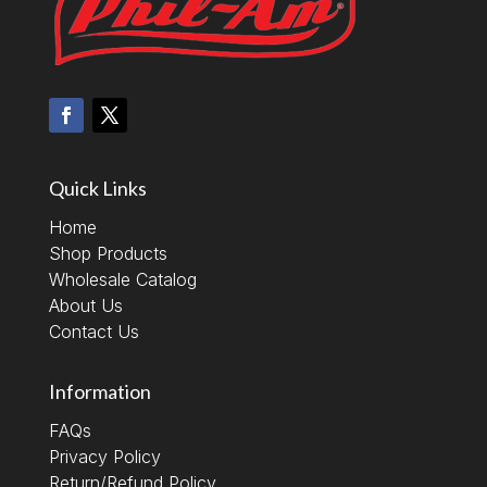
Quick Links
Home
Shop Products
Wholesale Catalog
About Us
Contact Us
Information
FAQs
Privacy Policy
Return/Refund Policy