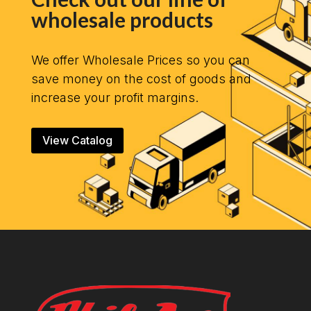
wholesale products
We offer Wholesale Prices so you can
save money on the cost of goods and
increase your profit margins.
View Catalog