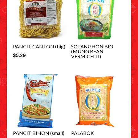
PANCIT CANTON (big)
SOTANGHON BIG
(MUNG BEAN
$
5.29
VERMICELLI)
PANCIT BIHON (small)
PALABOK