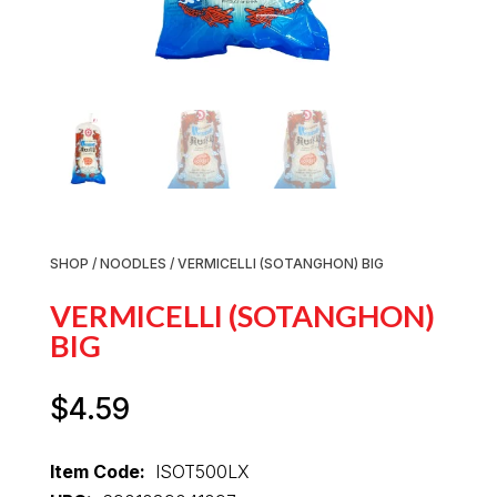
SHOP
/
NOODLES
/ VERMICELLI (SOTANGHON) BIG
VERMICELLI (SOTANGHON)
BIG
$
4.59
Item Code:
ISOT500LX