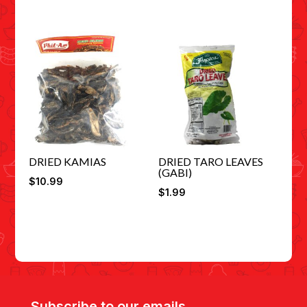
DRIED KAMIAS
DRIED TARO LEAVES
(GABI)
$
10.99
$
1.99
Subscribe to our emails