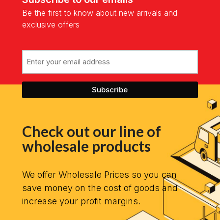
Be the first to know about new arrivals and
exclusive offers
Email
Check out our line of
wholesale products
We offer Wholesale Prices so you can
save money on the cost of goods and
increase your profit margins.