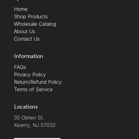
Home
Shop Products
Wholesale Catalog
About Us
Contact Us
Information
FAQs
Privacy Policy
Return/Refund Policy
Terms of Service
Locations
35 Obrien St.
Kearny, NJ 07032