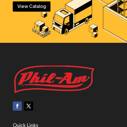
View Catalog
Quick Links