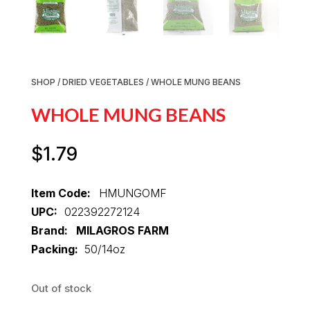
SHOP
/
DRIED VEGETABLES
/ WHOLE MUNG BEANS
WHOLE MUNG BEANS
$
1.79
Item Code:
HMUNGOMF
UPC:
022392272124
Brand: MILAGROS FARM
Packing:
50/14oz
Out of stock