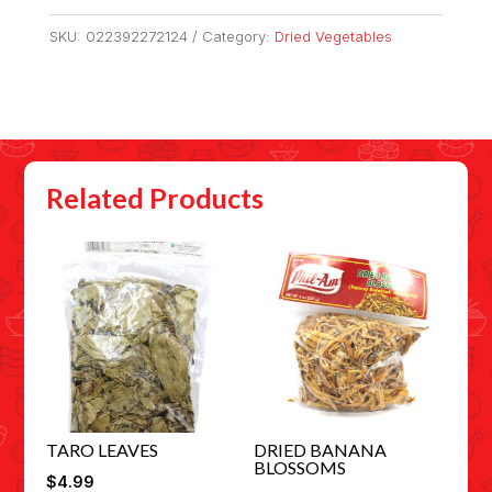
SKU:
022392272124
Category:
Dried Vegetables
Related Products
TARO LEAVES
DRIED BANANA
BLOSSOMS
$
4.99