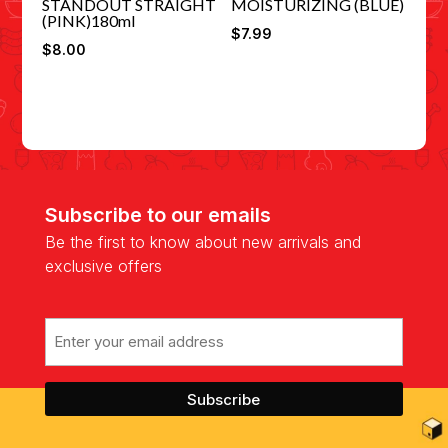
STANDOUT STRAIGHT
MOISTURIZING (BLUE)
(PINK)180ml
$
7.99
$
8.00
Subscribe to our emails
Be the first to know about new arrivals and
exclusive offers
Email