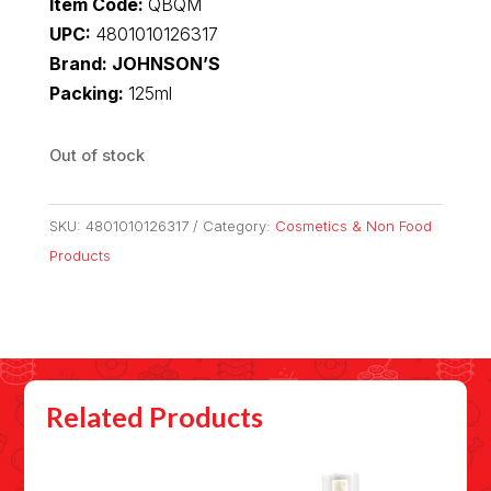
Item Code:
QBQM
UPC:
4801010126317
Brand: JOHNSON’S
Packing:
125ml
Out of stock
SKU:
4801010126317
Category:
Cosmetics & Non Food
Products
Related Products