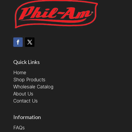
Quick Links
Home
Shop Products
Wholesale Catalog
About Us
Contact Us
Information
FAQs