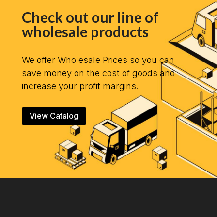
Check out our line of
wholesale products
We offer Wholesale Prices so you can
save money on the cost of goods and
increase your profit margins.
View Catalog