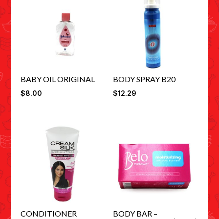
BABY OIL ORIGINAL
BODY SPRAY B20
$
8.00
$
12.29
CONDITIONER
BODY BAR –