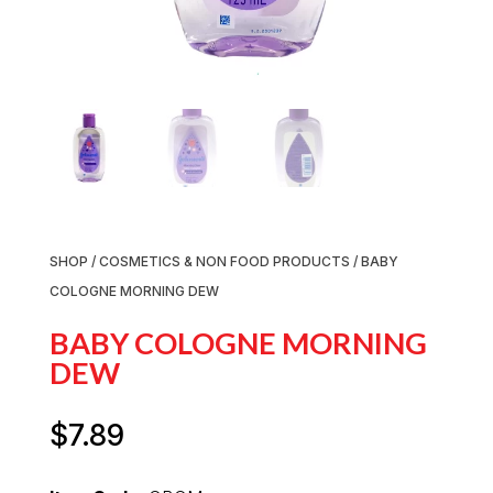
SHOP
/
COSMETICS & NON FOOD PRODUCTS
/ BABY
COLOGNE MORNING DEW
BABY COLOGNE MORNING
DEW
$
7.89