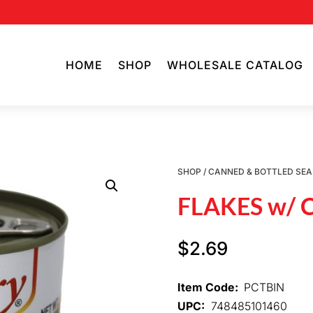
HOME
SHOP
WHOLESALE CATALOG
SHOP
/
CANNED & BOTTLED SE
FLAKES w/
$
2.69
Item Code:
PCTBIN
UPC:
748485101460