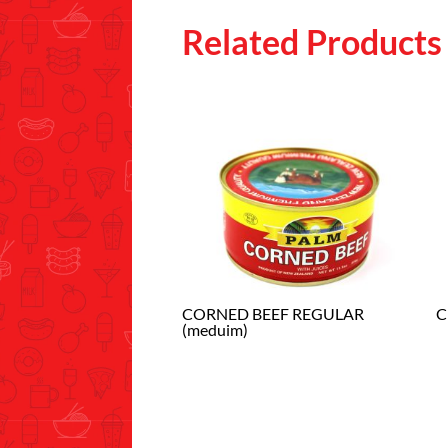
Related Products
CORNED BEEF REGULAR
C
(meduim)