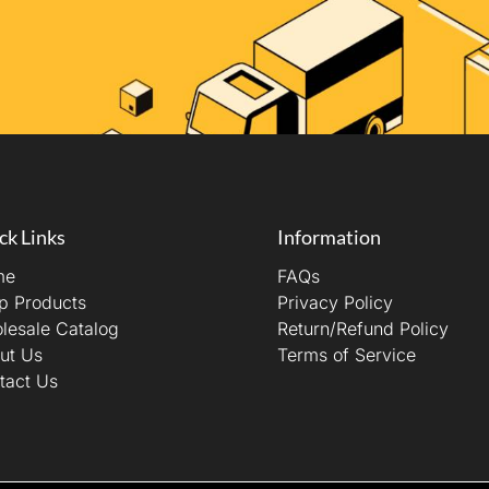
ck Links
Information
me
FAQs
p Products
Privacy Policy
lesale Catalog
Return/Refund Policy
ut Us
Terms of Service
tact Us