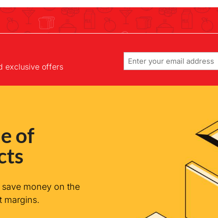
Email
d exclusive offers
e of
cts
n save money on the
t margins.