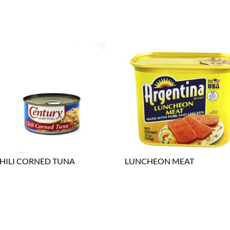
HILI CORNED TUNA
LUNCHEON MEAT