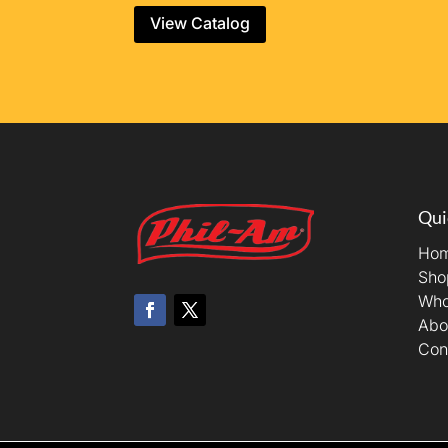
View Catalog
Qui
Ho
Sho
Who
Abo
Con