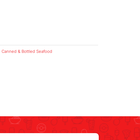
:
Canned & Bottled Seafood