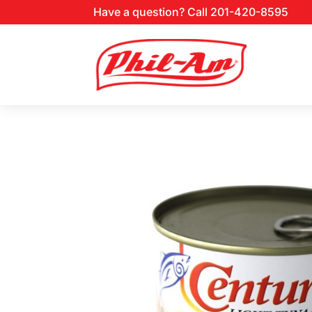
Have a question? Call 201-420-8595