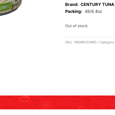
Brand: CENTURY TUNA
Packing:
48/6.4oz
Out of stock
SKU:
748485101460
Category