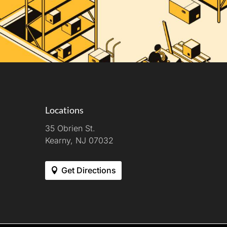
Locations
35 Obrien St.
Kearny, NJ 07032
Get Directions