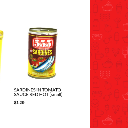
SARDINES IN TOMATO
SAUCE RED HOT (small)
$
1.29