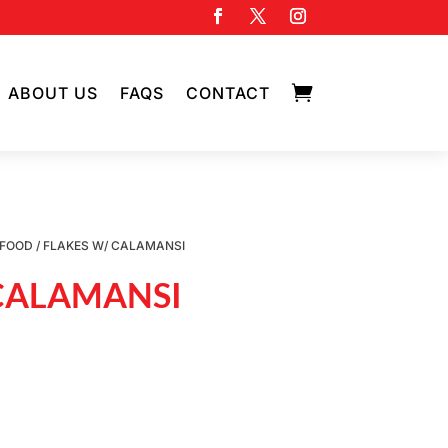

ABOUT US
FAQS
CONTACT
AFOOD
/ FLAKES W/ CALAMANSI
 CALAMANSI