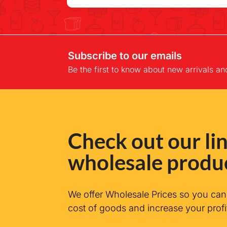
Subscribe to our emails
Be the first to know about new arrivals an
Check out our lin
wholesale produ
We offer Wholesale Prices so you ca
cost of goods and increase your profi