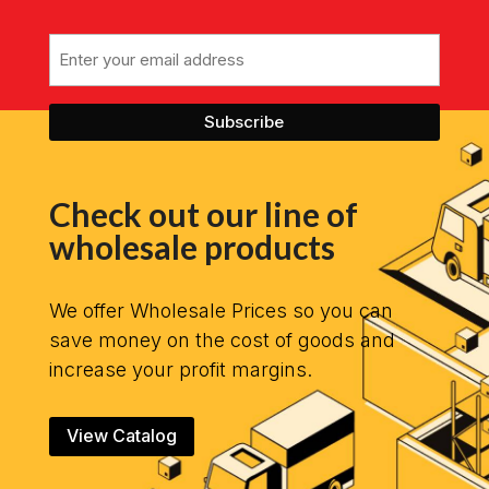
Email
Check out our line of
wholesale products
We offer Wholesale Prices so you can
save money on the cost of goods and
increase your profit margins.
View Catalog