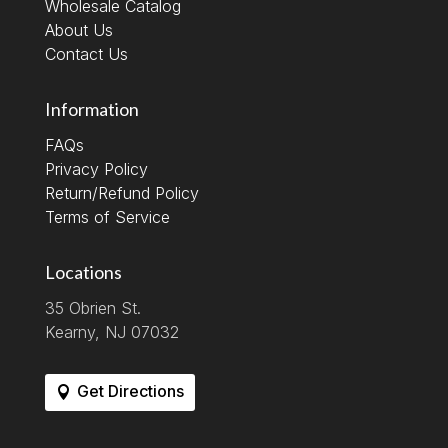
Wholesale Catalog
About Us
Contact Us
Information
FAQs
Privacy Policy
Return/Refund Policy
Terms of Service
Locations
35 Obrien St.
Kearny, NJ 07032
Get Directions