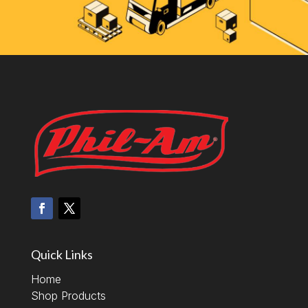
Quick Links
Home
Shop Products