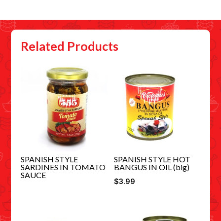
Related Products
SPANISH STYLE
SPANISH STYLE HOT
SARDINES IN TOMATO
BANGUS IN OIL (big)
SAUCE
$
3.99