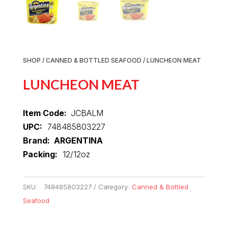
SHOP
/
CANNED & BOTTLED SEAFOOD
/ LUNCHEON MEAT
LUNCHEON MEAT
Item Code:
JCBALM
UPC:
748485803227
Brand: ARGENTINA
Packing:
12/12oz
SKU:
748485803227
Category:
Canned & Bottled
Seafood