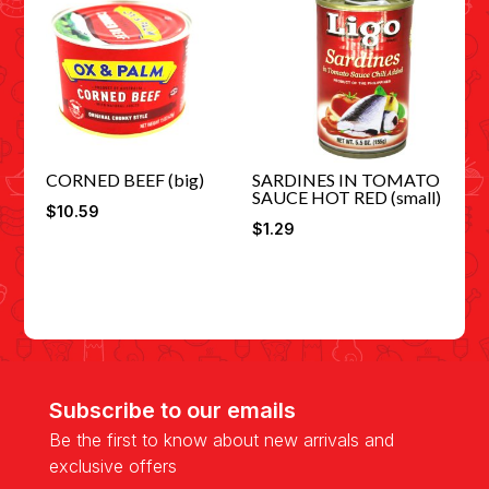
CORNED BEEF (big)
SARDINES IN TOMATO
SAUCE HOT RED (small)
$
10.59
$
1.29
Subscribe to our emails
Be the first to know about new arrivals and
exclusive offers