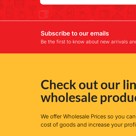
Subscribe to our emails
Be the first to know about new arrivals an
Check out our lin
wholesale produ
We offer Wholesale Prices so you ca
cost of goods and increase your profi