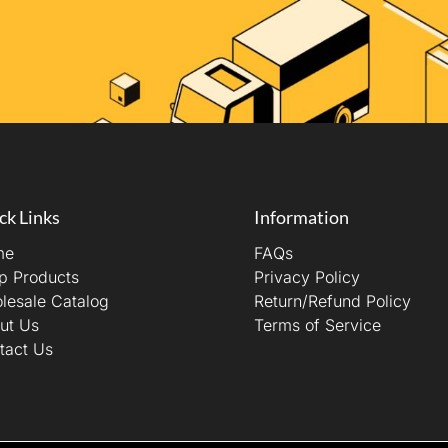
ck Links
Information
me
FAQs
p Products
Privacy Policy
lesale Catalog
Return/Refund Policy
ut Us
Terms of Service
tact Us