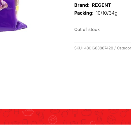
Brand: REGENT
Packing:
10/10/34g
Out of stock
SKU:
4801688887428
Catego