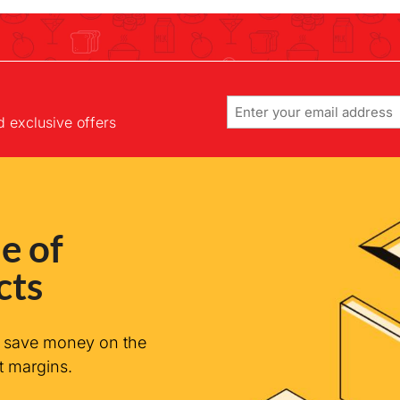
Email
d exclusive offers
e of
cts
n save money on the
t margins.