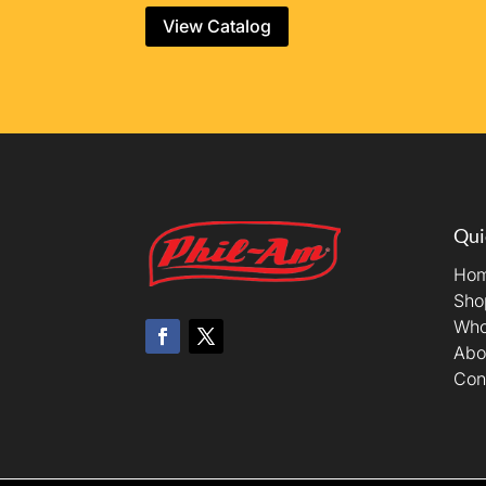
View Catalog
Qui
Ho
Sho
Who
Abo
Con