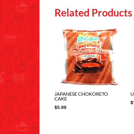
Related Products
JAPANESE CHOKORETO
U
CAKE
$
$
5.99