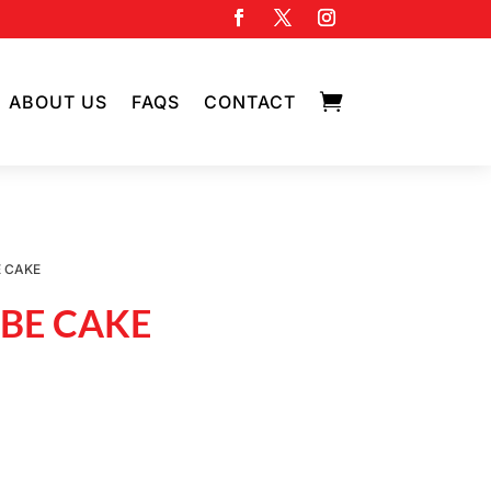

ABOUT US
FAQS
CONTACT
E CAKE
UBE CAKE