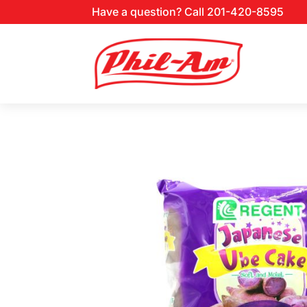
Have a question? Call 201-420-8595