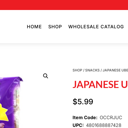
HOME
SHOP
WHOLESALE CATALOG
SHOP
/
SNACKS
/ JAPANESE UB
JAPANESE 
$
5.99
Item Code:
OCCRJUC
UPC:
4801688887428