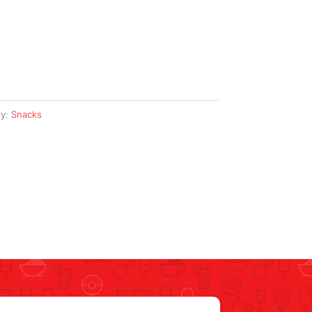
ry:
Snacks