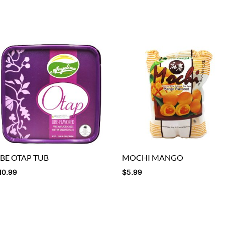
BE OTAP TUB
MOCHI MANGO
10.99
$
5.99