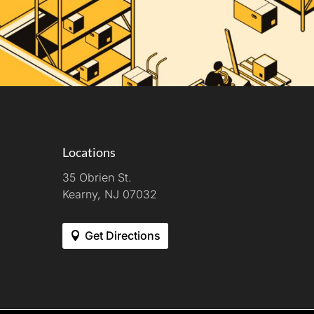
Locations
35 Obrien St.
Kearny, NJ 07032
Get Directions