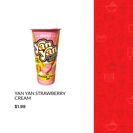
YAN YAN STRAWBERRY
CREAM
$
1.99