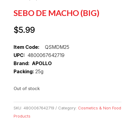
SEBO DE MACHO (BIG)
$
5.99
Item Code:
QSMDM25
UPC:
4800067642719
Brand: APOLLO
Packing:
25g
Out of stock
SKU:
4800067642719
Category:
Cosmetics & Non Food
Products