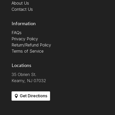
About Us
Contact Us
Information
FAQs
Privacy Policy
Return/Refund Policy
Terms of Service
Locations
35 Obrien St.
Kearny, NJ 07032
Get Directions