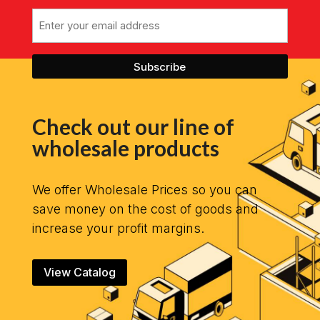
Email
Check out our line of
wholesale products
We offer Wholesale Prices so you can
save money on the cost of goods and
increase your profit margins.
View Catalog