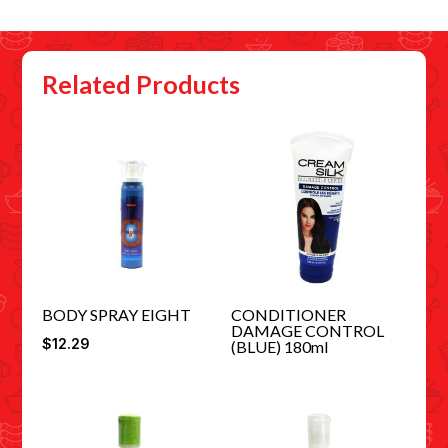
Related Products
BODY SPRAY EIGHT
CONDITIONER
DAMAGE CONTROL
$
12.29
(BLUE) 180ml