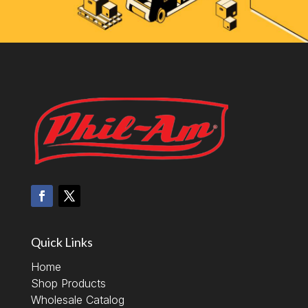
Quick Links
Home
Shop Products
Wholesale Catalog