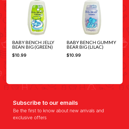
BABY BENCH JELLY
BABY BENCH GUMMY
BEAN BIG (GREEN)
BEAR BIG (LILAC)
$
10.99
$
10.99
Subscribe to our emails
Be the first to know about new arrivals and
exclusive offers