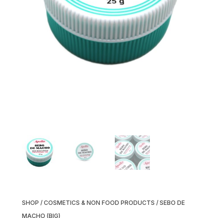
SHOP
/
COSMETICS & NON FOOD PRODUCTS
/ SEBO DE
MACHO (BIG)