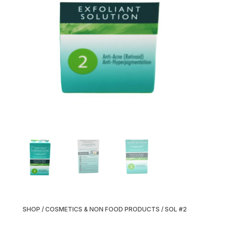
SHOP
/
COSMETICS & NON FOOD PRODUCTS
/ SOL #2