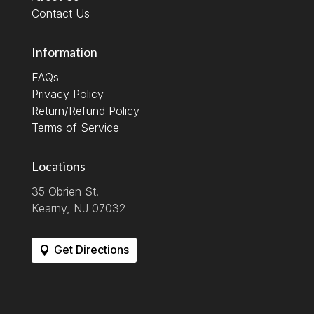
Contact Us
Information
FAQs
Privacy Policy
Return/Refund Policy
Terms of Service
Locations
35 Obrien St.
Kearny, NJ 07032
Get Directions