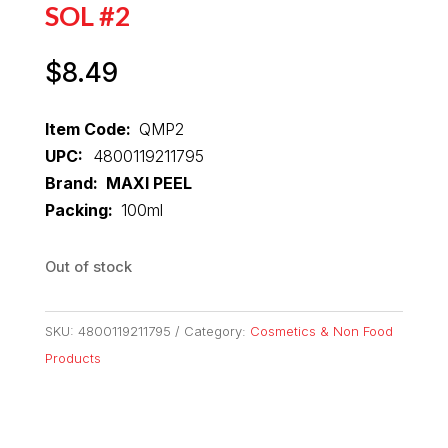
SOL #2
$
8.49
Item Code:
QMP2
UPC:
4800119211795
Brand: MAXI PEEL
Packing:
100ml
Out of stock
SKU:
4800119211795
Category:
Cosmetics & Non Food
Products