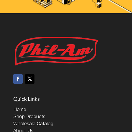
Quick Links
Home
Shop Products
Wholesale Catalog
About Us