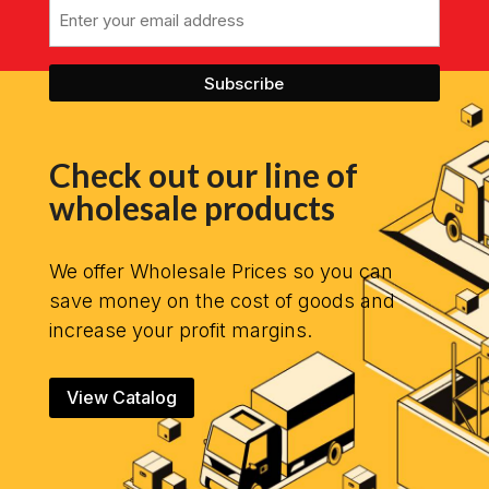
Email
Check out our line of
wholesale products
We offer Wholesale Prices so you can
save money on the cost of goods and
increase your profit margins.
View Catalog