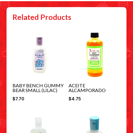
Related Products
BABY BENCH GUMMY
ACEITE
BEAR SMALL (LILAC)
ALCAMPORADO
$
7.70
$
4.75