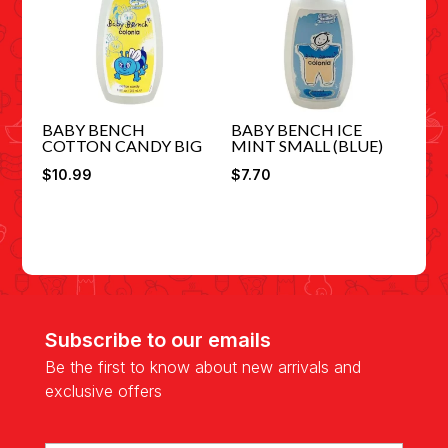
BABY BENCH
BABY BENCH ICE
COTTON CANDY BIG
MINT SMALL (BLUE)
$
10.99
$
7.70
Subscribe to our emails
Be the first to know about new arrivals and
exclusive offers